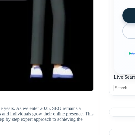
Av
Live Sear
he years. As we enter 2025, SEO remains a
es and individuals grow their online presence. This
ep-by-step expert approach to achieving the