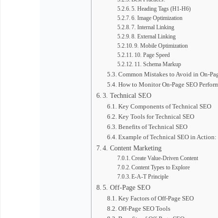
5. Heading Tags (H1-H6)
6. Image Optimization
7. Internal Linking
8. External Linking
9. Mobile Optimization
10. Page Speed
11. Schema Markup
Common Mistakes to Avoid in On-Pa
How to Monitor On-Page SEO Perfor
3. Technical SEO
Key Components of Technical SEO
Key Tools for Technical SEO
Benefits of Technical SEO
Example of Technical SEO in Action:
4. Content Marketing
Create Value-Driven Content
Content Types to Explore
E-A-T Principle
5. Off-Page SEO
Key Factors of Off-Page SEO
Off-Page SEO Tools