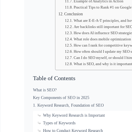
Example of Analytics in Action
Practical Tips to Rank #1 on Google
Conclusion
What are E-E-A-T principles, and h
Are backlinks still important for SE
How does AI influence SEO strategie
What role does mobile optimization
How can I rank for competitive key
How often should I update my SEO s
Can I do SEO myself, or should I hir
What is SEO, and why is it importan
Table of Contents
What is SEO?
Key Components of SEO in 2025
1. Keyword Research, Foundation of SEO
Why Keyword Research is Important
Types of Keywords
How to Conduct Keyword Research