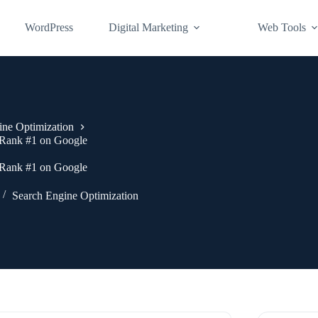
WordPress
Digital Marketing
Web Tools
ine Optimization
| Rank #1 on Google
| Rank #1 on Google
Search Engine Optimization