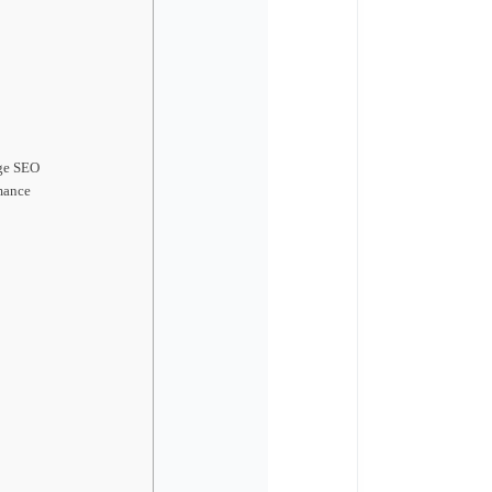
ge SEO
mance