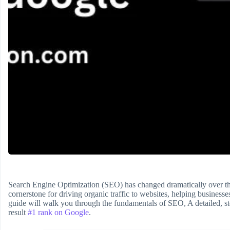
Search Engine Optimization (SEO) has changed dramatically over t
cornerstone for driving organic traffic to websites, helping business
guide will walk you through the fundamentals of SEO, A detailed, st
result
#1 rank on Google
.