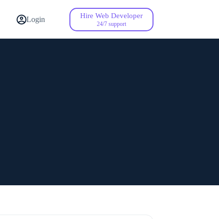
Hire Web Developer
Contact Us
Login
24/7 support