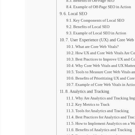
Benefits of Off-Page SEO
Example of Off-Page SEO in Action
6. Local SEO
Key Components of Local SEO
Benefits of Local SEO
Example of Local SEO in Action
7. User Experience (UX) and Core Web 
What are Core Web Vitals?
How UX and Core Web Vitals Are C
Best Practices to Improve UX and Co
Why Core Web Vitals and UX Matter
Tools to Measure Core Web Vitals a
Benefits of Prioritizing UX and Core
Example of Core Web Vitals in Acti
8. Analytics and Tracking
Why Are Analytics and Tracking Imp
Key Metrics to Track
Tools for Analytics and Tracking
Best Practices for Analytics and Tra
How to Implement Analytics on a We
Benefits of Analytics and Tracking