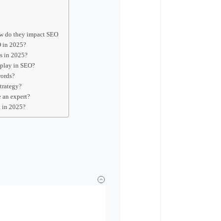
ow do they impact SEO
O in 2025?
s in 2025?
 play in SEO?
words?
trategy?
e an expert?
t in 2025?