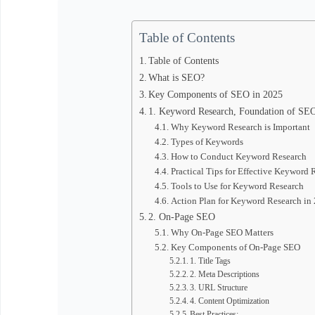
Table of Contents
Table of Contents
What is SEO?
Key Components of SEO in 2025
1. Keyword Research, Foundation of SE
Why Keyword Research is Important
Types of Keywords
How to Conduct Keyword Research
Practical Tips for Effective Keyword 
Tools to Use for Keyword Research
Action Plan for Keyword Research in
2. On-Page SEO
Why On-Page SEO Matters
Key Components of On-Page SEO
1. Title Tags
2. Meta Descriptions
3. URL Structure
4. Content Optimization
Best Practices: