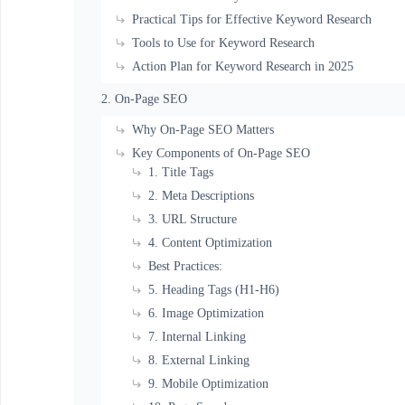
Practical Tips for Effective Keyword Research
Tools to Use for Keyword Research
Action Plan for Keyword Research in 2025
2. On-Page SEO
Why On-Page SEO Matters
Key Components of On-Page SEO
1. Title Tags
2. Meta Descriptions
3. URL Structure
4. Content Optimization
Best Practices:
5. Heading Tags (H1-H6)
6. Image Optimization
7. Internal Linking
8. External Linking
9. Mobile Optimization