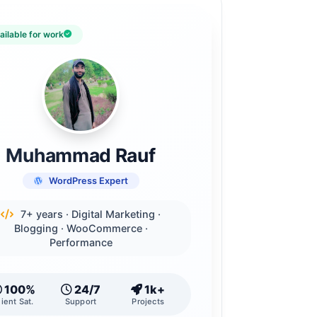
ailable for work
Muhammad Rauf
WordPress Expert
7+ years · Digital Marketing ·
Blogging · WooCommerce ·
Performance
100%
24/7
1k+
lient Sat.
Support
Projects