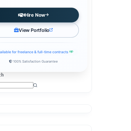
Hire Now
View Portfolio
ailable for freelance & full-time contracts
100% Satisfaction Guarantee
ch