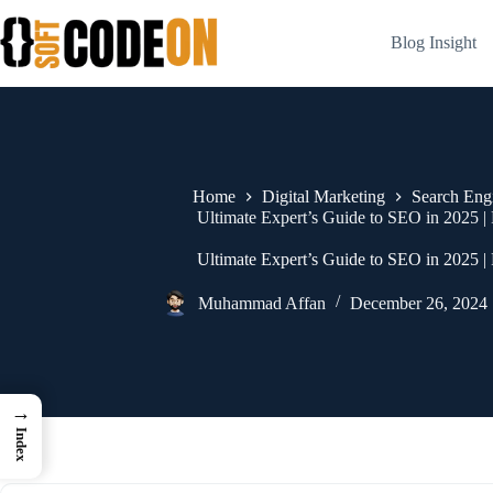
Skip
to
Blog Insight
content
Home
Digital Marketing
Search Eng
Ultimate Expert’s Guide to SEO in 2025 
Ultimate Expert’s Guide to SEO in 2025 
Muhammad Affan
December 26, 2024
→
Index