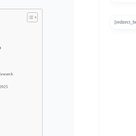
[redirect_b
O
Research
 2025