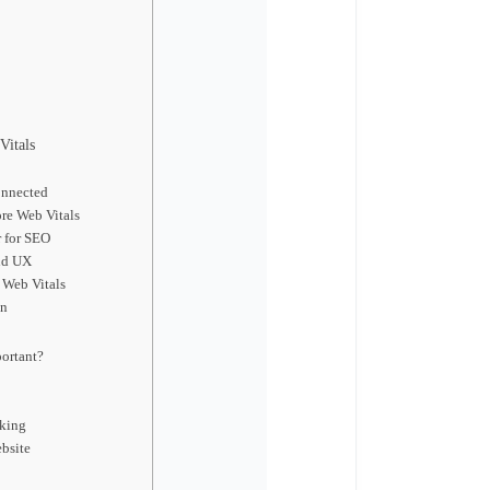
Vitals
onnected
re Web Vitals
 for SEO
nd UX
 Web Vitals
on
ortant?
cking
bsite