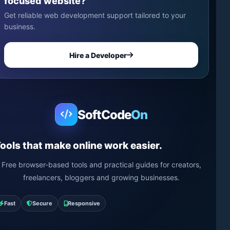
focused website?
Get reliable web development support tailored to your
business.
Hire a Developer
SoftCode
On
ools that make online work easier.
Free browser-based tools and practical guides for creators,
freelancers, bloggers and growing businesses.
Fast
Secure
Responsive