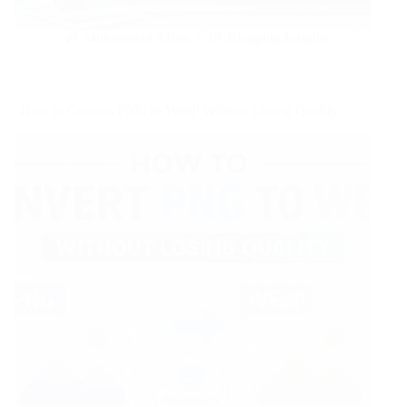
Muhammad Affan
Blogging Insights
How to Convert PNG to WebP Without Losing Quality