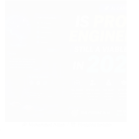
Muhammad Affan
Blogging Insights