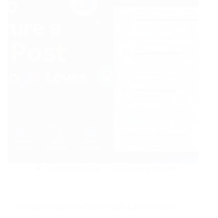
Muhammad Affan
Blogging Insights
Is Prompt Engineering Still a Viable Career in 2026?