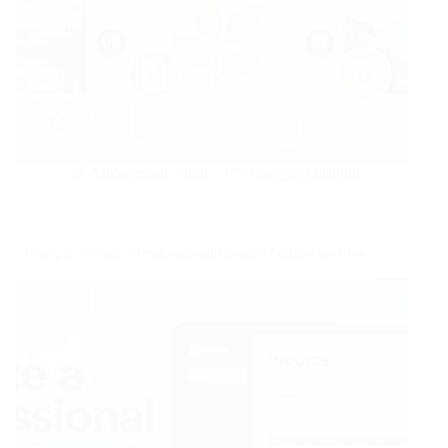
Muhammad Affan
Blogging Insights
How to Create a Professional Invoice Online for Free