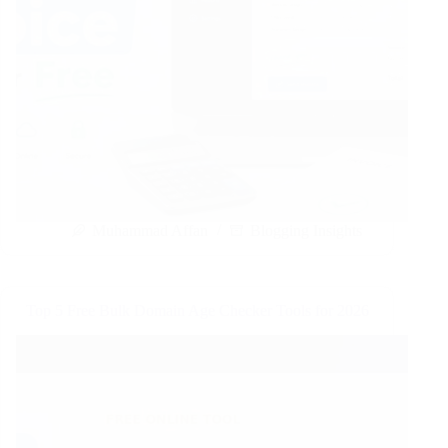
Muhammad Affan
Blogging Insights
Top 5 Free Bulk Domain Age Checker Tools for 2026