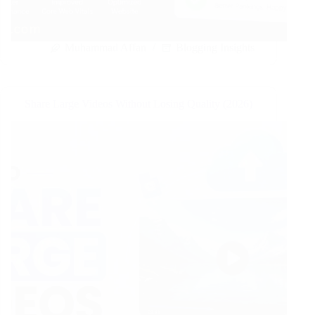
Muhammad Affan
Blogging Insights
Share Large Videos Without Losing Quality (2026)