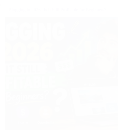
Blogging in 2026 | Is It Still Profitable for Beginners?