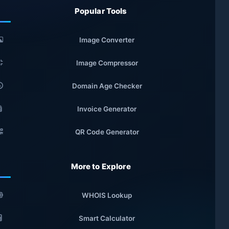
Popular Tools
Image Converter
Image Compressor
Domain Age Checker
Invoice Generator
QR Code Generator
More to Explore
WHOIS Lookup
Smart Calculator