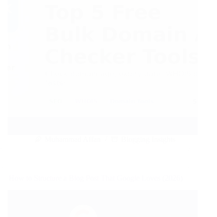
Muhammad Affan
Blogging Insights
How to Structure a Blog Post That Google Loves (2026)