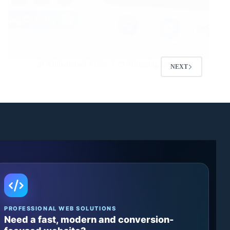
Muhammad Affan
Blogging Insights
NEXT
PROFESSIONAL WEB SOLUTIONS
Need a fast, modern and conversion-