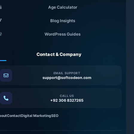
Age Calculator
Blog Insights
WordPress Guides
Contact & Company
EMAIL SUPPORT
support@softcodeon.com
CALL US
+92 306 8327265
bout
Contact
Digital Marketing
SEO