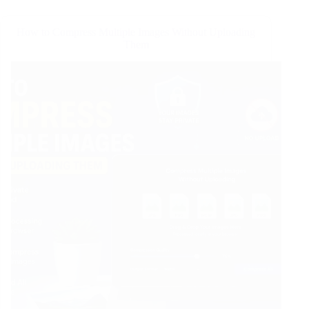
How to Compress Multiple Images Without Uploading
Them