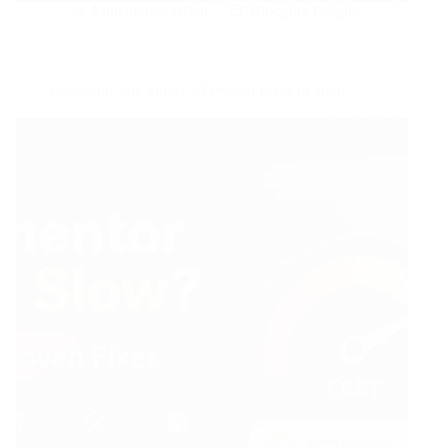
Muhammad Affan
Blogging Insights
Elementor Site Slow? 15 Proven Fixes in 2026