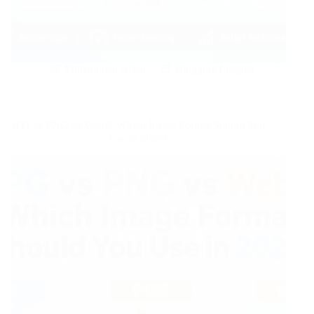
Muhammad Affan
Blogging Insights
JPG vs PNG vs WebP: Which Image Format Should You
Use in 2026?