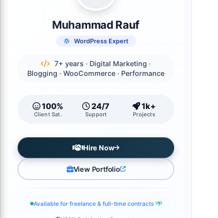
Muhammad Rauf
WordPress Expert
7+ years · Digital Marketing ·
Blogging · WooCommerce · Performance
100%
24/7
1k+
Client Sat.
Support
Projects
Hire Now
View Portfolio
Available for freelance & full-time contracts