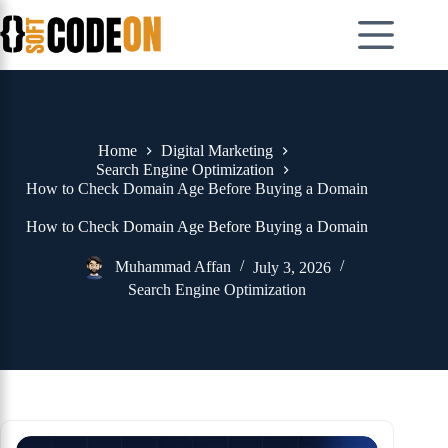
Skip
to
content
Home
Digital Marketing
Search Engine Optimization
How to Check Domain Age Before Buying a Domain
How to Check Domain Age Before Buying a Domain
Muhammad Affan
July 3, 2026
Search Engine Optimization