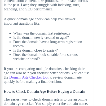
content, adult content, fake products, or unrelated niches
in the past. Later, they struggle with indexing, trust,
branding, and SEO performance.
A quick domain age check can help you answer
important questions like:
When was the domain first registered?
Is the domain newly created or aged?
Does the domain have a long-term registration
record?
Is the domain close to expiry?
Does the domain look suitable for a serious
website or brand?
If you are comparing multiple domains, checking their
age can also help you shortlist better options. You can use
the
Domain Age Checker tool
to review domain age
quickly before making a final decision.
How to Check Domain Age Before Buying a Domain
The easiest way to check domain age is to use an online
domain age checker. You simply enter the domain name,