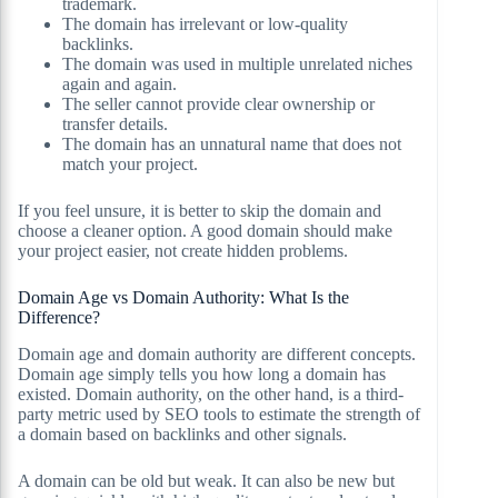
trademark.
The domain has irrelevant or low-quality
backlinks.
The domain was used in multiple unrelated niches
again and again.
The seller cannot provide clear ownership or
transfer details.
The domain has an unnatural name that does not
match your project.
If you feel unsure, it is better to skip the domain and
choose a cleaner option. A good domain should make
your project easier, not create hidden problems.
Domain Age vs Domain Authority: What Is the
Difference?
Domain age and domain authority are different concepts.
Domain age simply tells you how long a domain has
existed. Domain authority, on the other hand, is a third-
party metric used by SEO tools to estimate the strength of
a domain based on backlinks and other signals.
A domain can be old but weak. It can also be new but