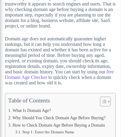
trustworthy it appears to search engines and users. That is
why checking domain age before buying a domain is an
important step, especially if you are planning to use the
domain for a blog, business website, affiliate site, SaaS
project, or online brand.
Domain age does not automatically guarantee higher
rankings, but it can help you understand how long a
domain has existed and whether it has been active for a
meaningful period of time. Before buying any aged,
expired, or existing domain, you should check its age,
registration details, expiry date, ownership information,
and basic domain history. You can start by using our
free
Domain Age Checker
to quickly check when a domain
was created and how old it is.
Table of Contents
What Is Domain Age?
Why Should You Check Domain Age Before Buying?
How to Check Domain Age Before Buying a Domain
Step 1: Enter the Domain Name