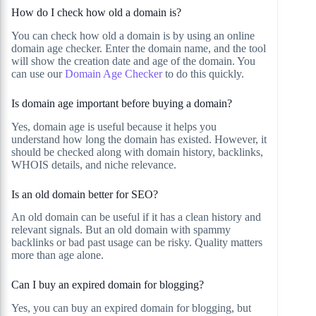
How do I check how old a domain is?
You can check how old a domain is by using an online
domain age checker. Enter the domain name, and the tool
will show the creation date and age of the domain. You
can use our
Domain Age Checker
to do this quickly.
Is domain age important before buying a domain?
Yes, domain age is useful because it helps you
understand how long the domain has existed. However, it
should be checked along with domain history, backlinks,
WHOIS details, and niche relevance.
Is an old domain better for SEO?
An old domain can be useful if it has a clean history and
relevant signals. But an old domain with spammy
backlinks or bad past usage can be risky. Quality matters
more than age alone.
Can I buy an expired domain for blogging?
Yes, you can buy an expired domain for blogging, but