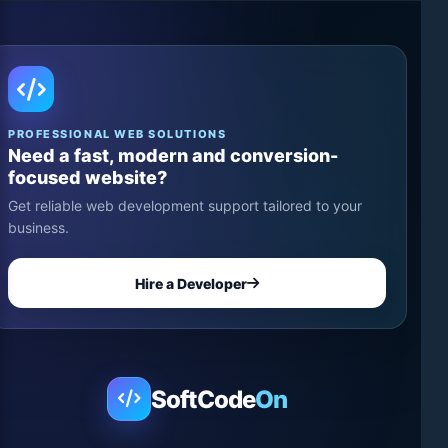
PROFESSIONAL WEB SOLUTIONS
Need a fast, modern and conversion-
focused website?
Get reliable web development support tailored to your
business.
Hire a Developer
SoftCode
On