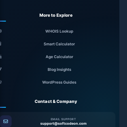
More to Explore
WHOIS Lookup
Smart Calculator
Age Calculator
Blog Insights
WordPress Guides
Contact & Company
EMAIL SUPPORT
support@softcodeon.com