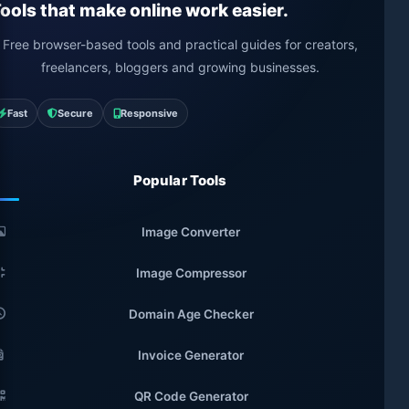
ools that make online work easier.
Free browser-based tools and practical guides for creators,
freelancers, bloggers and growing businesses.
Fast
Secure
Responsive
Popular Tools
Image Converter
Image Compressor
Domain Age Checker
Invoice Generator
QR Code Generator