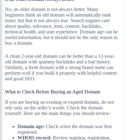
No, an older domain is not always better. Many
beginners think an old domain will automatically rank
faster, but that is not always true. Search engines care
about quality, relevance, trust, content, backlinks,
technical health, and user experience. Domain age can be
useful information, but it should not be the only reason to
buy a domain.
A clean 2-year-old domain can be better than a 12-year-
old domain with spammy backlinks and a bad history.
Similarly, a fresh domain with a strong brand name can
perform well if you build it properly with helpful content
and good SEO.
What to Check Before Buying an Aged Domain
If you are buying an existing or expired domain, do not
rely only on the seller’s words. Check the domain
yourself. Here are the main things you should review:
Domain age:
Check when the domain was first
registered.
WHOIS record:
Review registrar, registration,