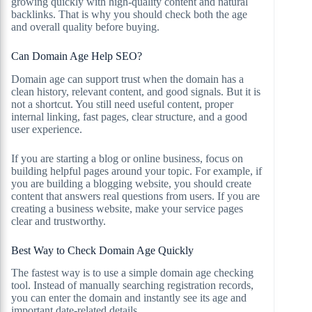
growing quickly with high-quality content and natural
backlinks. That is why you should check both the age
and overall quality before buying.
Can Domain Age Help SEO?
Domain age can support trust when the domain has a
clean history, relevant content, and good signals. But it is
not a shortcut. You still need useful content, proper
internal linking, fast pages, clear structure, and a good
user experience.
If you are starting a blog or online business, focus on
building helpful pages around your topic. For example, if
you are building a blogging website, you should create
content that answers real questions from users. If you are
creating a business website, make your service pages
clear and trustworthy.
Best Way to Check Domain Age Quickly
The fastest way is to use a simple domain age checking
tool. Instead of manually searching registration records,
you can enter the domain and instantly see its age and
important date-related details.