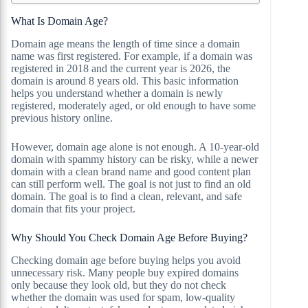
What Is Domain Age?
Domain age means the length of time since a domain
name was first registered. For example, if a domain was
registered in 2018 and the current year is 2026, the
domain is around 8 years old. This basic information
helps you understand whether a domain is newly
registered, moderately aged, or old enough to have some
previous history online.
However, domain age alone is not enough. A 10-year-old
domain with spammy history can be risky, while a newer
domain with a clean brand name and good content plan
can still perform well. The goal is not just to find an old
domain. The goal is to find a clean, relevant, and safe
domain that fits your project.
Why Should You Check Domain Age Before Buying?
Checking domain age before buying helps you avoid
unnecessary risk. Many people buy expired domains
only because they look old, but they do not check
whether the domain was used for spam, low-quality