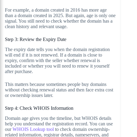
For example, a domain created in 2016 has more age
than a domain created in 2025. But again, age is only one
signal. You still need to check whether the domain has a
clean history and relevant usage.
Step 3: Review the Expiry Date
The expiry date tells you when the domain registration
will end if it is not renewed. If a domain is close to
expiry, confirm with the seller whether renewal is
included or whether you will need to renew it yourself
after purchase.
This matters because sometimes people buy domains
without checking renewal status and then face extra cost
or ownership issues later.
Step 4: Check WHOIS Information
Domain age gives you the timeline, but WHOIS details
help you understand the registration record. You can use
our
WHOIS Lookup tool
to check domain ownership-
related information, registrar details, nameservers, and