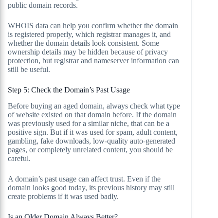
public domain records.
WHOIS data can help you confirm whether the domain
is registered properly, which registrar manages it, and
whether the domain details look consistent. Some
ownership details may be hidden because of privacy
protection, but registrar and nameserver information can
still be useful.
Step 5: Check the Domain’s Past Usage
Before buying an aged domain, always check what type
of website existed on that domain before. If the domain
was previously used for a similar niche, that can be a
positive sign. But if it was used for spam, adult content,
gambling, fake downloads, low-quality auto-generated
pages, or completely unrelated content, you should be
careful.
A domain’s past usage can affect trust. Even if the
domain looks good today, its previous history may still
create problems if it was used badly.
Is an Older Domain Always Better?