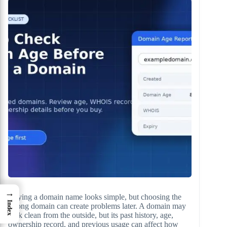
→
Buying a domain name looks simple, but choosing the
Index
wrong domain can create problems later. A domain may
look clean from the outside, but its past history, age,
ownership record, and previous usage can affect how