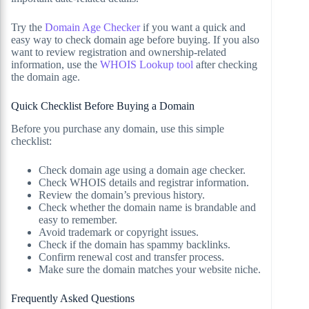
Try the
Domain Age Checker
if you want a quick and
easy way to check domain age before buying. If you also
want to review registration and ownership-related
information, use the
WHOIS Lookup tool
after checking
the domain age.
Quick Checklist Before Buying a Domain
Before you purchase any domain, use this simple
checklist:
Check domain age using a domain age checker.
Check WHOIS details and registrar information.
Review the domain’s previous history.
Check whether the domain name is brandable and
easy to remember.
Avoid trademark or copyright issues.
Check if the domain has spammy backlinks.
Confirm renewal cost and transfer process.
Make sure the domain matches your website niche.
Frequently Asked Questions