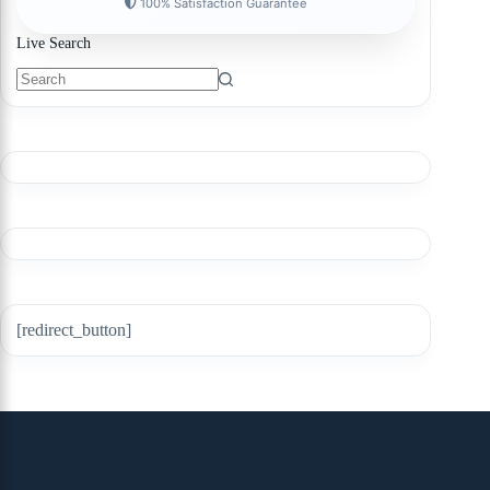
100% Satisfaction Guarantee
Live Search
[redirect_button]