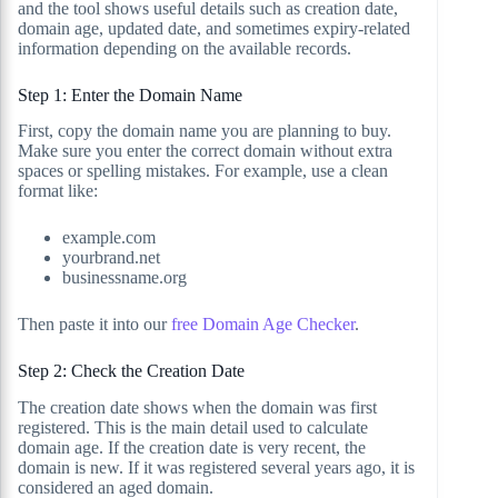
and the tool shows useful details such as creation date,
domain age, updated date, and sometimes expiry-related
information depending on the available records.
Step 1: Enter the Domain Name
First, copy the domain name you are planning to buy.
Make sure you enter the correct domain without extra
spaces or spelling mistakes. For example, use a clean
format like:
example.com
yourbrand.net
businessname.org
Then paste it into our
free Domain Age Checker
.
Step 2: Check the Creation Date
The creation date shows when the domain was first
registered. This is the main detail used to calculate
domain age. If the creation date is very recent, the
domain is new. If it was registered several years ago, it is
considered an aged domain.