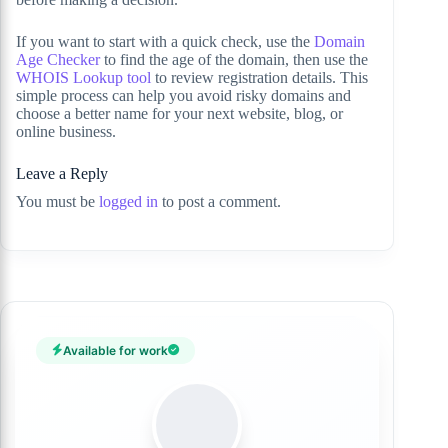
If you want to start with a quick check, use the
Domain
Age Checker
to find the age of the domain, then use the
WHOIS Lookup tool
to review registration details. This
simple process can help you avoid risky domains and
choose a better name for your next website, blog, or
online business.
Leave a Reply
You must be
logged in
to post a comment.
Available for work