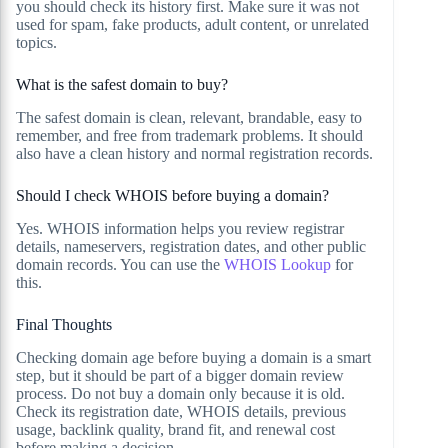
you should check its history first. Make sure it was not
used for spam, fake products, adult content, or unrelated
topics.
What is the safest domain to buy?
The safest domain is clean, relevant, brandable, easy to
remember, and free from trademark problems. It should
also have a clean history and normal registration records.
Should I check WHOIS before buying a domain?
Yes. WHOIS information helps you review registrar
details, nameservers, registration dates, and other public
domain records. You can use the
WHOIS Lookup
for
this.
Final Thoughts
Checking domain age before buying a domain is a smart
step, but it should be part of a bigger domain review
process. Do not buy a domain only because it is old.
Check its registration date, WHOIS details, previous
usage, backlink quality, brand fit, and renewal cost
before making a decision.