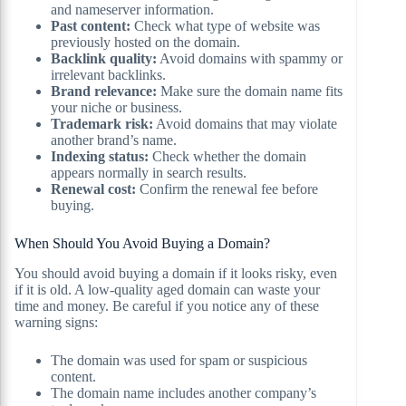
and nameserver information.
Past content:
Check what type of website was
previously hosted on the domain.
Backlink quality:
Avoid domains with spammy or
irrelevant backlinks.
Brand relevance:
Make sure the domain name fits
your niche or business.
Trademark risk:
Avoid domains that may violate
another brand’s name.
Indexing status:
Check whether the domain
appears normally in search results.
Renewal cost:
Confirm the renewal fee before
buying.
When Should You Avoid Buying a Domain?
You should avoid buying a domain if it looks risky, even
if it is old. A low-quality aged domain can waste your
time and money. Be careful if you notice any of these
warning signs:
The domain was used for spam or suspicious
content.
The domain name includes another company’s