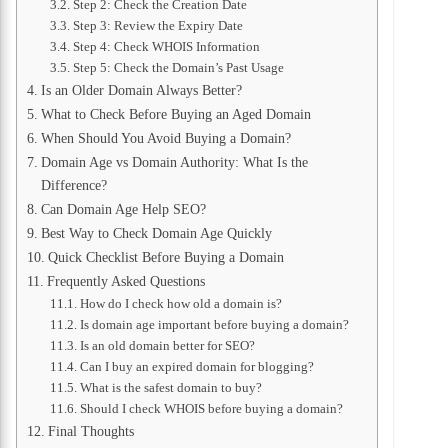
Step 2: Check the Creation Date
Step 3: Review the Expiry Date
Step 4: Check WHOIS Information
Step 5: Check the Domain’s Past Usage
Is an Older Domain Always Better?
What to Check Before Buying an Aged Domain
When Should You Avoid Buying a Domain?
Domain Age vs Domain Authority: What Is the
Difference?
Can Domain Age Help SEO?
Best Way to Check Domain Age Quickly
Quick Checklist Before Buying a Domain
Frequently Asked Questions
How do I check how old a domain is?
Is domain age important before buying a domain?
Is an old domain better for SEO?
Can I buy an expired domain for blogging?
What is the safest domain to buy?
Should I check WHOIS before buying a domain?
Final Thoughts