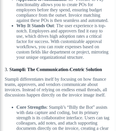
functionality allows you to create POs for
employees before they spend, ensuring budget
compliance from the outset. Invoice matching
against these POs is then seamless and automated.
Why It Stands Out
: The user experience is top-
notch. Employees and approvers find it easy to
use, which drives high adoption rates a critical
factor for success. With customizable approval
workflows, you can route expenses based on
custom fields like department or project, mirroring
your unique organizational structure.
3.
Stampli: The Communication-Centric Solution
Stampli differentiates itself by focusing on how finance
teams, approvers, and vendors communicate about
invoices. Instead of relying on endless email threads, all
discussions happen directly on the invoice image itself.
Core Strengths
: Stampli’s “Billy the Bot” assists
with data capture and coding, but its primary
strength is its collaborative interface. Users can tag
colleagues, add notes, and attach supporting
documents directly on the invoice, creating a clear