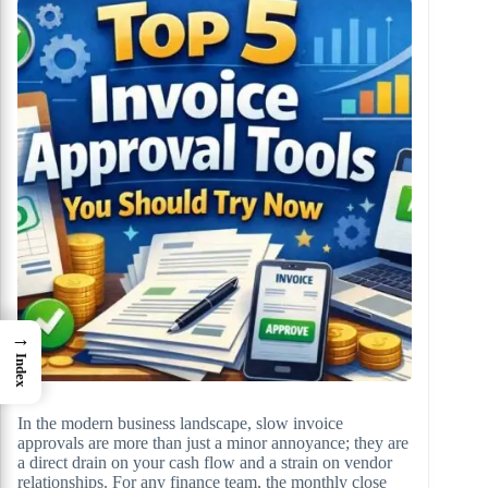
→
Index
In the modern business landscape, slow invoice
approvals are more than just a minor annoyance; they are
a direct drain on your cash flow and a strain on vendor
relationships. For any finance team, the monthly close