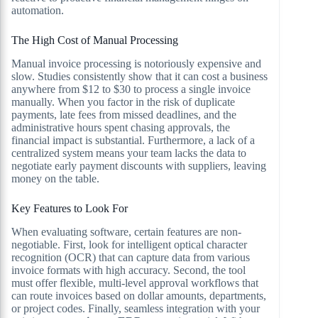
automation.
The High Cost of Manual Processing
Manual invoice processing is notoriously expensive and
slow. Studies consistently show that it can cost a business
anywhere from $12 to $30 to process a single invoice
manually. When you factor in the risk of duplicate
payments, late fees from missed deadlines, and the
administrative hours spent chasing approvals, the
financial impact is substantial. Furthermore, a lack of a
centralized system means your team lacks the data to
negotiate early payment discounts with suppliers, leaving
money on the table.
Key Features to Look For
When evaluating software, certain features are non-
negotiable. First, look for intelligent optical character
recognition (OCR) that can capture data from various
invoice formats with high accuracy. Second, the tool
must offer flexible, multi-level approval workflows that
can route invoices based on dollar amounts, departments,
or project codes. Finally, seamless integration with your