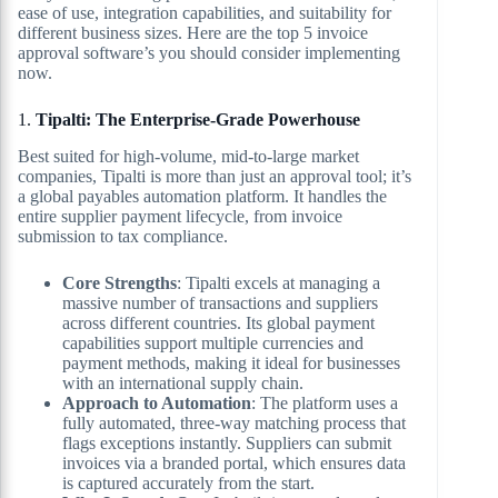
ease of use, integration capabilities, and suitability for
different business sizes. Here are the top 5 invoice
approval software’s you should consider implementing
now.
1.
Tipalti: The Enterprise-Grade Powerhouse
Best suited for high-volume, mid-to-large market
companies, Tipalti is more than just an approval tool; it’s
a global payables automation platform. It handles the
entire supplier payment lifecycle, from invoice
submission to tax compliance.
Core Strengths
: Tipalti excels at managing a
massive number of transactions and suppliers
across different countries. Its global payment
capabilities support multiple currencies and
payment methods, making it ideal for businesses
with an international supply chain.
Approach to Automation
: The platform uses a
fully automated, three-way matching process that
flags exceptions instantly. Suppliers can submit
invoices via a branded portal, which ensures data
is captured accurately from the start.