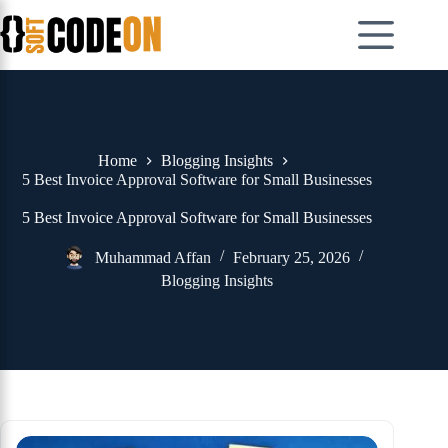
Skip
to
content
Home
Blogging Insights
5 Best Invoice Approval Software for Small Businesses
5 Best Invoice Approval Software for Small Businesses
Muhammad Affan
February 25, 2026
Blogging Insights