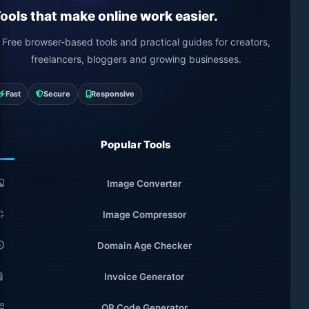
ools that make online work easier.
Free browser-based tools and practical guides for creators,
freelancers, bloggers and growing businesses.
Fast
Secure
Responsive
Popular Tools
Image Converter
Image Compressor
Domain Age Checker
Invoice Generator
QR Code Generator