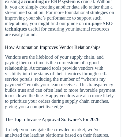
existing
accounting or ERP system
is crucial. Without
it, you are simply creating another data silo rather than a
streamlined solution. For more foundational strategies on
improving your site’s performance to support such
integrations, you might find our guide on
on-page SEO
techniques
useful for ensuring your internal resources
are easily found.
How Automation Improves Vendor Relationships
Vendors are the lifeblood of your supply chain, and
paying them on time is the cornerstone of a good
relationship. Automated tools provide vendors with
visibility into the status of their invoices through self-
service portals, reducing the number of “where’s my
payment?” emails your team receives. This transparency
builds trust and can often lead to more favorable payment
terms down the line. Happy vendors are also more likely
to prioritize your orders during supply chain crunches,
giving you a competitive edge.
The Top 5 Invoice Approval Software’s for 2026
To help you navigate the crowded market, we’ve
analyzed the leading platforms based on their features,