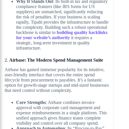
Why It Stands Out
: Its built-in tax and regulatory
compliance features (like IRS forms for US
suppliers) are unmatched, significantly reducing
the risk of penalties. If your business is scaling
rapidly, Tipalti provides the infrastructure to handle
the complexity. Building such a robust operational
backbone is similar to
building quality backlinks
for your website’s authority
it requires a
strategic, long-term investment in quality
infrastructure.
2.
Airbase: The Modern Spend Management Suite
Airbase has gained immense popularity for its intuitive,
user-friendly interface that covers the entire spend
lifecycle from procurement to payables. It’s a fantastic
option for growth-stage startups and mid-sized businesses
that need control without complexity.
Core Strengths
: Airbase combines invoice
approval with corporate card management and
expense reimbursements in a single platform. This
unified approach gives finance teams complete
visibility and control over all company spend.
Approach to Automation
: Its “Procure-to-Pay”