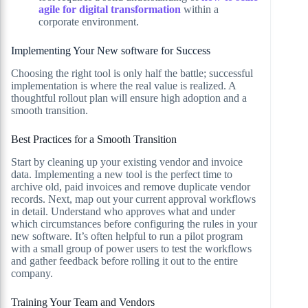
agile for digital transformation
within a
corporate environment.
Implementing Your New software for Success
Choosing the right tool is only half the battle; successful
implementation is where the real value is realized. A
thoughtful rollout plan will ensure high adoption and a
smooth transition.
Best Practices for a Smooth Transition
Start by cleaning up your existing vendor and invoice
data. Implementing a new tool is the perfect time to
archive old, paid invoices and remove duplicate vendor
records. Next, map out your current approval workflows
in detail. Understand who approves what and under
which circumstances before configuring the rules in your
new software. It’s often helpful to run a pilot program
with a small group of power users to test the workflows
and gather feedback before rolling it out to the entire
company.
Training Your Team and Vendors