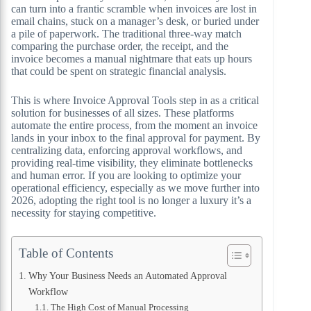
can turn into a frantic scramble when invoices are lost in
email chains, stuck on a manager’s desk, or buried under
a pile of paperwork. The traditional three-way match
comparing the purchase order, the receipt, and the
invoice becomes a manual nightmare that eats up hours
that could be spent on strategic financial analysis.
This is where Invoice Approval Tools step in as a critical
solution for businesses of all sizes. These platforms
automate the entire process, from the moment an invoice
lands in your inbox to the final approval for payment. By
centralizing data, enforcing approval workflows, and
providing real-time visibility, they eliminate bottlenecks
and human error. If you are looking to optimize your
operational efficiency, especially as we move further into
2026, adopting the right tool is no longer a luxury it’s a
necessity for staying competitive.
Table of Contents
Why Your Business Needs an Automated Approval
Workflow
The High Cost of Manual Processing