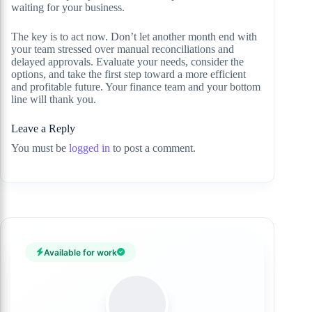
waiting for your business.
The key is to act now. Don’t let another month end with
your team stressed over manual reconciliations and
delayed approvals. Evaluate your needs, consider the
options, and take the first step toward a more efficient
and profitable future. Your finance team and your bottom
line will thank you.
Leave a Reply
You must be
logged in
to post a comment.
Available for work