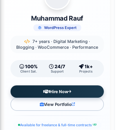
Muhammad Rauf
WordPress Expert
7+ years · Digital Marketing ·
Blogging · WooCommerce · Performance
100%
24/7
1k+
Client Sat.
Support
Projects
Hire Now
View Portfolio
Available for freelance & full-time contracts