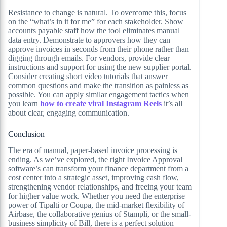
Resistance to change is natural. To overcome this, focus
on the “what’s in it for me” for each stakeholder. Show
accounts payable staff how the tool eliminates manual
data entry. Demonstrate to approvers how they can
approve invoices in seconds from their phone rather than
digging through emails. For vendors, provide clear
instructions and support for using the new supplier portal.
Consider creating short video tutorials that answer
common questions and make the transition as painless as
possible. You can apply similar engagement tactics when
you learn
how to create viral Instagram Reels
it’s all
about clear, engaging communication.
Conclusion
The era of manual, paper-based invoice processing is
ending. As we’ve explored, the right Invoice Approval
software’s can transform your finance department from a
cost center into a strategic asset, improving cash flow,
strengthening vendor relationships, and freeing your team
for higher value work. Whether you need the enterprise
power of Tipalti or Coupa, the mid-market flexibility of
Airbase, the collaborative genius of Stampli, or the small-
business simplicity of Bill, there is a perfect solution