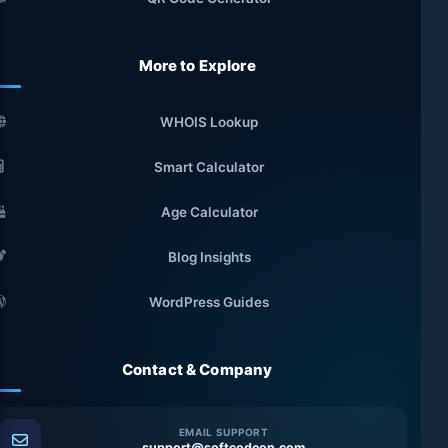
More to Explore
WHOIS Lookup
Smart Calculator
Age Calculator
Blog Insights
WordPress Guides
Contact & Company
EMAIL SUPPORT
support@softcodeon.com