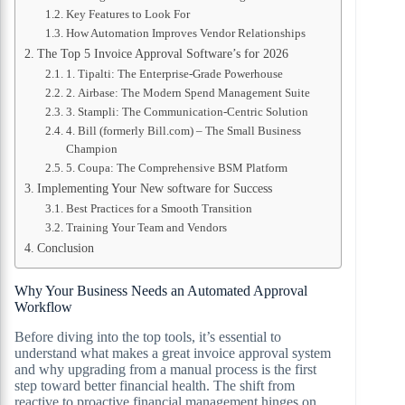
Key Features to Look For
How Automation Improves Vendor Relationships
The Top 5 Invoice Approval Software’s for 2026
1. Tipalti: The Enterprise-Grade Powerhouse
2. Airbase: The Modern Spend Management Suite
3. Stampli: The Communication-Centric Solution
4. Bill (formerly Bill.com) – The Small Business
Champion
5. Coupa: The Comprehensive BSM Platform
Implementing Your New software for Success
Best Practices for a Smooth Transition
Training Your Team and Vendors
Conclusion
Why Your Business Needs an Automated Approval
Workflow
Before diving into the top tools, it’s essential to
understand what makes a great invoice approval system
and why upgrading from a manual process is the first
step toward better financial health. The shift from
reactive to proactive financial management hinges on