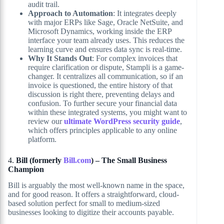
audit trail.
Approach to Automation
: It integrates deeply
with major ERPs like Sage, Oracle NetSuite, and
Microsoft Dynamics, working inside the ERP
interface your team already uses. This reduces the
learning curve and ensures data sync is real-time.
Why It Stands Out
: For complex invoices that
require clarification or dispute, Stampli is a game-
changer. It centralizes all communication, so if an
invoice is questioned, the entire history of that
discussion is right there, preventing delays and
confusion. To further secure your financial data
within these integrated systems, you might want to
review our
ultimate WordPress security guide
,
which offers principles applicable to any online
platform.
4.
Bill (formerly
Bill.com
) – The Small Business
Champion
Bill is arguably the most well-known name in the space,
and for good reason. It offers a straightforward, cloud-
based solution perfect for small to medium-sized
businesses looking to digitize their accounts payable.