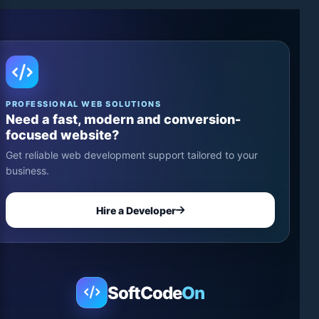
PROFESSIONAL WEB SOLUTIONS
Need a fast, modern and conversion-
focused website?
Get reliable web development support tailored to your
business.
Hire a Developer
SoftCode
On