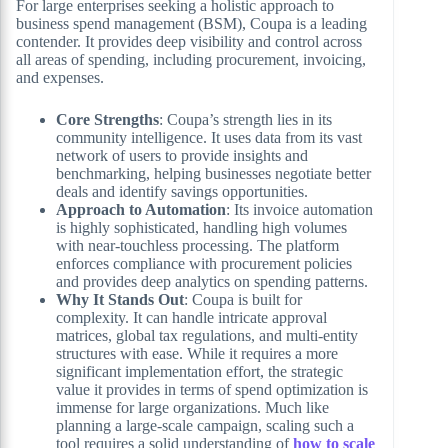
For large enterprises seeking a holistic approach to
business spend management (BSM), Coupa is a leading
contender. It provides deep visibility and control across
all areas of spending, including procurement, invoicing,
and expenses.
Core Strengths
: Coupa’s strength lies in its
community intelligence. It uses data from its vast
network of users to provide insights and
benchmarking, helping businesses negotiate better
deals and identify savings opportunities.
Approach to Automation
: Its invoice automation
is highly sophisticated, handling high volumes
with near-touchless processing. The platform
enforces compliance with procurement policies
and provides deep analytics on spending patterns.
Why It Stands Out
: Coupa is built for
complexity. It can handle intricate approval
matrices, global tax regulations, and multi-entity
structures with ease. While it requires a more
significant implementation effort, the strategic
value it provides in terms of spend optimization is
immense for large organizations. Much like
planning a large-scale campaign, scaling such a
tool requires a solid understanding of
how to scale