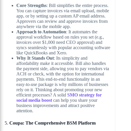
Core Strengths
: Bill simplifies the entire process.
You can capture invoices via email upload, mobile
app, or by setting up a custom AP email address.
Approvers can review and approve invoices from
anywhere via the mobile app.
Approach to Automation
: It automates the
approval workflow based on rules you set (e.g.,
invoices over $1,000 need CEO approval) and
syncs seamlessly with popular accounting software
like QuickBooks and Xero.
Why It Stands Out
: Its simplicity and
affordability make it accessible. Bill also handles
the payment side, allowing you to pay vendors via
ACH or check, with the option for international
payments. This end-to-end functionality in an
easy-to-use package is why millions of businesses
rely on it. Thinking about promoting your new
efficient processes? A solid
SMO strategy for
social media boost
can help you share your
business improvements and attract positive
attention.
5.
Coupa: The Comprehensive BSM Platform