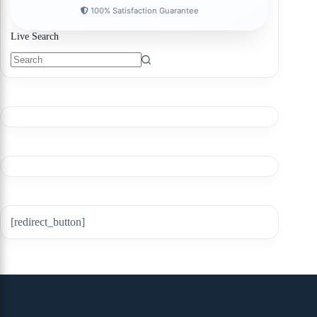
100% Satisfaction Guarantee
Live Search
[redirect_button]