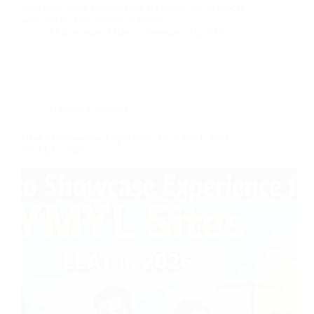
backlinks from authoritative websites can skyrocket
your traffic and domain authority.…
Muhammad Affan
February 15, 2026
Blogging Insights
How to Showcase Experience for YMYL Sites –
EEAT in 2026