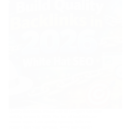
Quality Backlinks remain one of Google’s top three
ranking factors in 2026. But not all backlinks are
created equal. Low-quality spammy links can
actually hurt your rankings, while high-quality