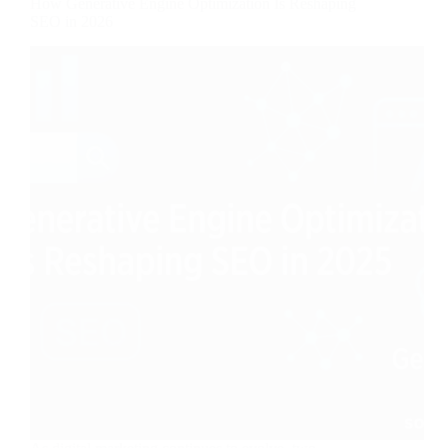
How Generative Engine Optimization Is Reshaping
SEO in 2026