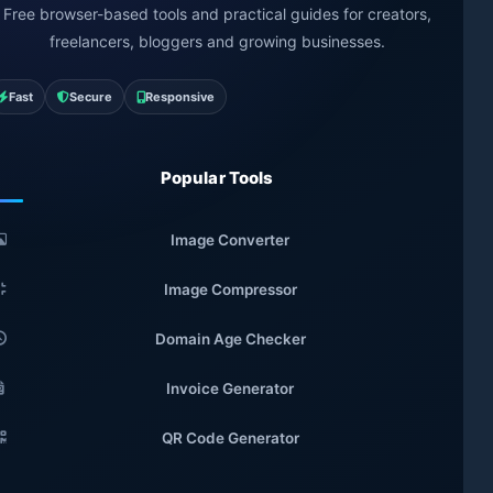
Free browser-based tools and practical guides for creators,
freelancers, bloggers and growing businesses.
Fast
Secure
Responsive
Popular Tools
Image Converter
Image Compressor
Domain Age Checker
Invoice Generator
QR Code Generator