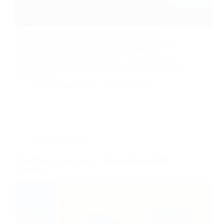
Thinking about cooking, baking, or measuring
liquids? Wondering exactly how many ounces are in
a half gallon? Converting between gallons and
ounces is a common practice, but it can sometimes
be confusing. Knowing the right measurement helps
you get your…
Muhammad Affan
June 21, 2025
Blogging Insights
How Many Grams Are in a Quarter Pound 100%
Accurate