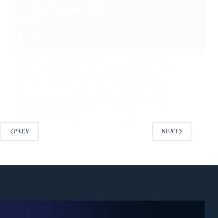
In today’s competitive digital landscape, a B2B SEO
agency specializes in optimizing online visibility for
business-to-business companies. Unlike traditional
SEO, B2B SEO focuses on high-intent keywords,
long sales cycles, and lead generation strategies
tailored to decision-makers in industries like SaaS,
manufacturing, and…
Muhammad Affan
June 4, 2025
PREV
NEXT