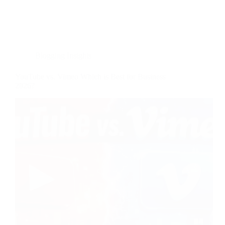
Blogging Insights
YouTube vs. Vimeo Which is Best for Business
2026?