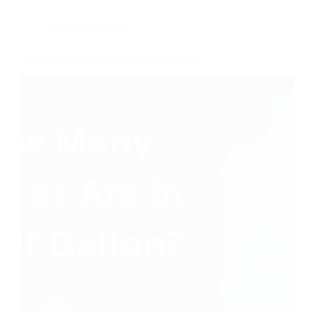
Blogging Insights
How Many Ounces Are in a Half Gallon?