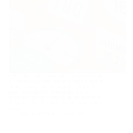
In our increasingly time-sensitive world, the ability
to accurately calculate dates and times has become
an indispensable skill that impacts nearly every
aspect of modern life. From global business
operations to personal scheduling, understanding
temporal calculations helps maintain organization,
meet…
Muhammad Affan
July 20, 2025