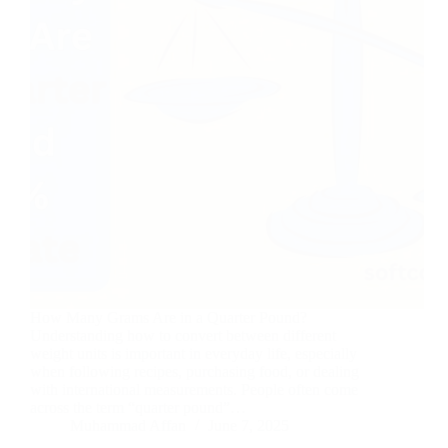
How Many Grams Are in a Quarter Pound?
Understanding how to convert between different
weight units is important in everyday life, especially
when following recipes, purchasing food, or dealing
with international measurements. People often come
across the term “quarter pound”…
Muhammad Affan
June 7, 2025