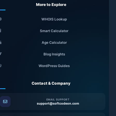
More to Explore
WHOIS Lookup
Smart Calculator
Age Calculator
Blog Insights
WordPress Guides
Contact & Company
EMAIL SUPPORT
support@softcodeon.com