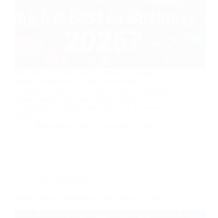
The video-first YouTube or Vimeo on internet is no
longer a prediction; it is the current reality. For
businesses, from local startups to global enterprises,
video content is the most effective tool for
storytelling, marketing, and education. However,
before you…
Muhammad Affan
February 17, 2026
Digital Marketing
Build Quality Backlinks in 2026 White Hat SEO