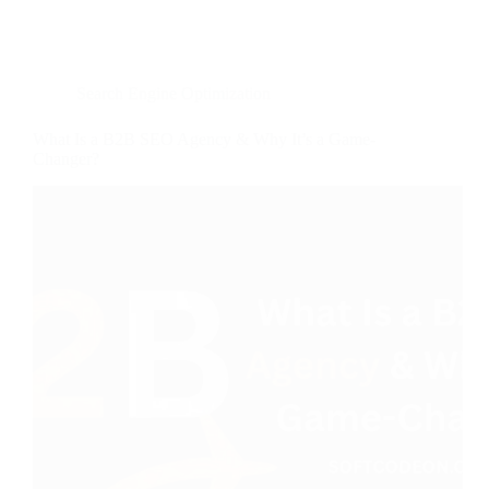
Search Engine Optimization
What Is a B2B SEO Agency & Why It’s a Game-
Changer?