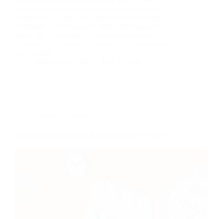
As digital marketing continues to evolve, two
powerful strategies are gaining attention: GEO
(Generative Engine Optimization) and the long
established SEO (Search Engine Optimization).
While SEO has helped businesses and creators
improve their visibility on traditional search engines
like Google…
Muhammad Affan
July 25, 2025
Blogging Insights
What Is 180 Days from Today and Why It Matters