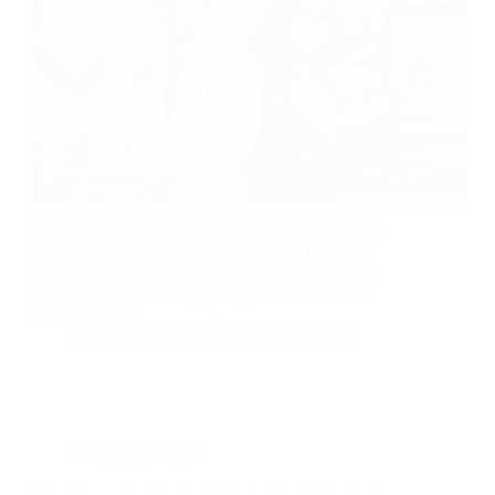
Today’s in Google Search, establishing trust is no
longer a luxury it’s a necessity, especially for Your
Money Your Life (YMYL) websites. These sites
cover topics that can significantly impact a user’s
health, financial stability, safety, or overall well-
being. Now,…
Muhammad Affan
January 26, 2026
Blogging Insights