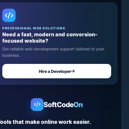
PROFESSIONAL WEB SOLUTIONS
Need a fast, modern and conversion-
focused website?
Get reliable web development support tailored to your
business.
Hire a Developer
SoftCode
On
ools that make online work easier.