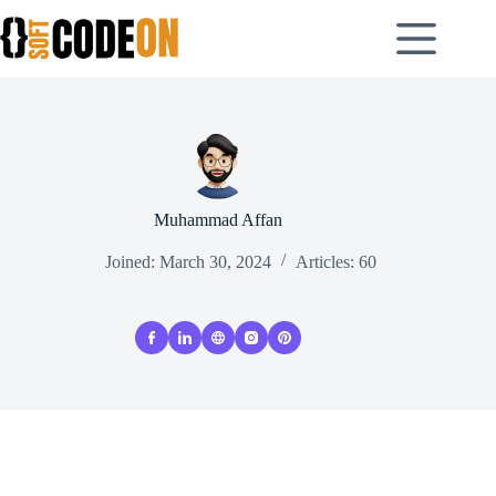
Skip
to
content
Muhammad Affan
Joined: March 30, 2024
Articles: 60