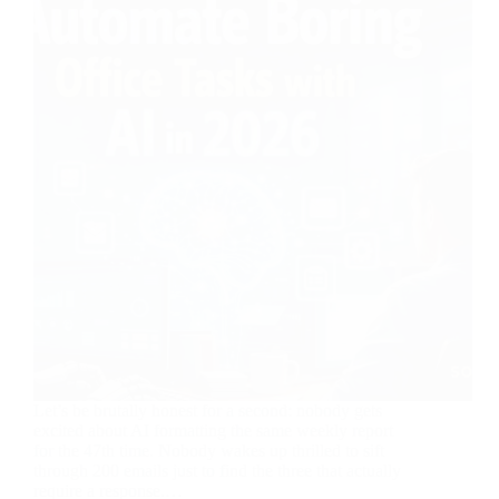
Let’s be brutally honest for a second: nobody gets
excited about AI formatting the same weekly report
for the 47th time. Nobody wakes up thrilled to sift
through 200 emails just to find the three that actually
require a response.…