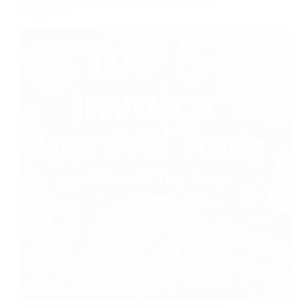
5 Best Invoice Approval Software for Small
Businesses
In the modern business landscape, slow invoice