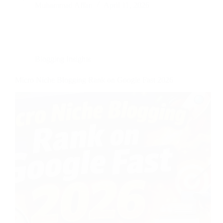
Muhammad Affan
April 11, 2026
Blogging Insights
Micro Niche Blogging Rank on Google Fast 2026