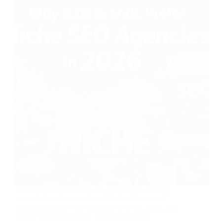
B2B marketing directors are increasingly severing
ties with their one-size-fits-all SEO retainers and
signing contracts with specialists who eat, sleep, and
breathe single industries. The search engine