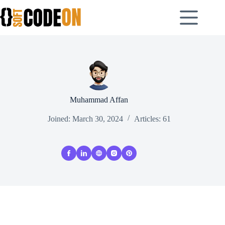
Skip
to
content
Muhammad Affan
Joined: March 30, 2024
Articles: 61