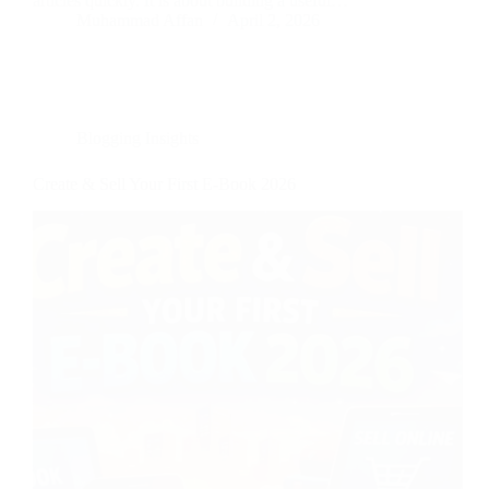
articles quickly. It is about building a useful…
Muhammad Affan
April 2, 2026
Blogging Insights
Create & Sell Your First E-Book 2026