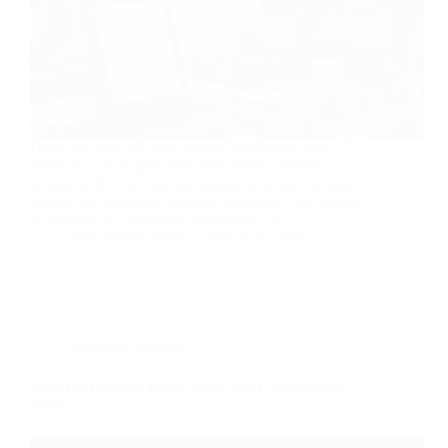
Have you ever felt you possess knowledge of E-
Book that could genuinely help others perhaps a
unique skill, a hard-earned lesson, or a step-by-step
method for solving a common problem? That feeling
is the seed of a powerful opportunity. In…
Muhammad Affan
March 10, 2026
Blogging Insights
Why B2B Brands Prefer Niche SEO Agencies in
2026