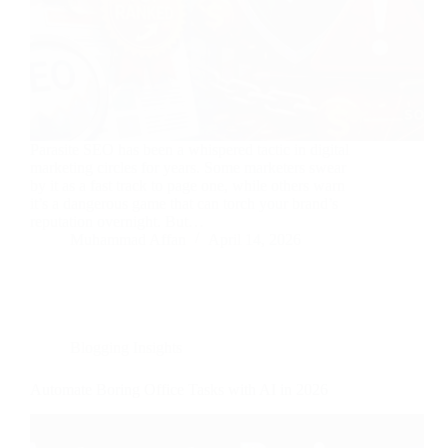
Parasite SEO has been a whispered tactic in digital
marketing circles for years. Some marketers swear
by it as a fast track to page one, while others warn
it’s a dangerous game that can torch your brand’s
reputation overnight. But…
Muhammad Affan
April 14, 2026
Blogging Insights
Automate Boring Office Tasks with AI in 2026