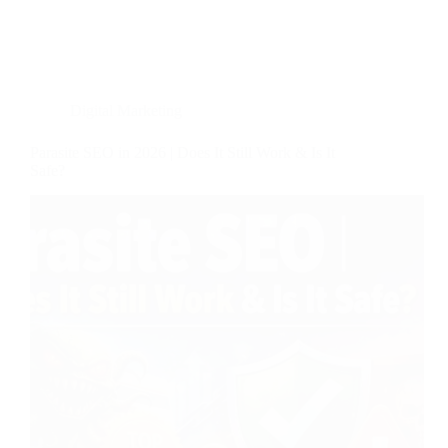
Digital Marketing
Parasite SEO in 2026 | Does It Still Work & Is It
Safe?