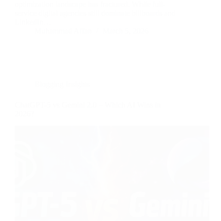
optimization landscape has fractured. While full-
service digital agencies still dominate billboards and
LinkedIn…
Muhammad Affan
March 5, 2026
Blogging Insights
ChatGPT-5 vs Gemini 2.0 – Which AI Wins in
2026?