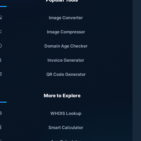
Image Converter
Image Compressor
Domain Age Checker
Invoice Generator
QR Code Generator
More to Explore
WHOIS Lookup
Smart Calculator