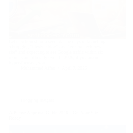
Let’s be honest for a second. The days of launching
a blogging “lifestyle blog” or a “general tech news
site” and expecting to see Google traffic within six
months are officially over. In 2026, if you are not
hyper-focused, you…
Muhammad Affan
April 7, 2026
Blogging Insights
AdSense Approval Guide 2026 – Get Your Site
Ready