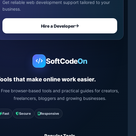
Get reliable web development support tailored to your
business.
Hire a Developer
SoftCode
On
ools that make online work easier.
Free browser-based tools and practical guides for creators,
freelancers, bloggers and growing businesses.
Fast
Secure
Responsive
Popular Tools