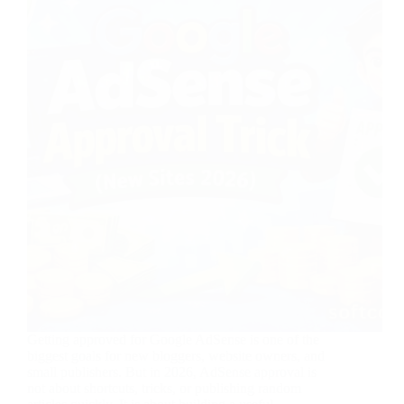
Getting approved for Google AdSense is one of the
biggest goals for new bloggers, website owners, and
small publishers. But in 2026, AdSense approval is
not about shortcuts, tricks, or publishing random