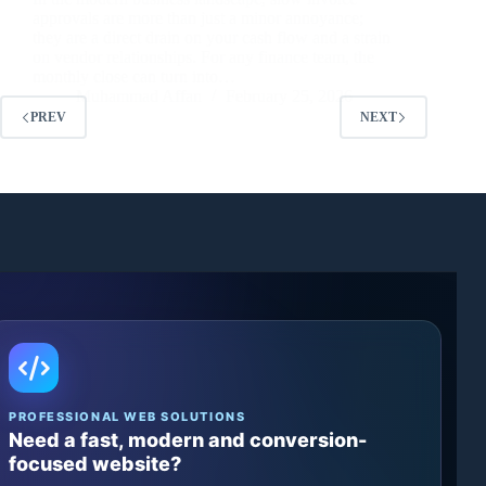
approvals are more than just a minor annoyance;
they are a direct drain on your cash flow and a strain
on vendor relationships. For any finance team, the
monthly close can turn into…
Muhammad Affan
February 25, 2026
PREV
NEXT
PROFESSIONAL WEB SOLUTIONS
Need a fast, modern and conversion-
focused website?