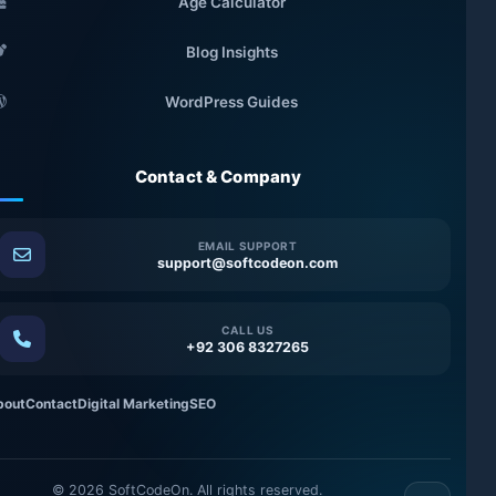
Age Calculator
Blog Insights
WordPress Guides
Contact & Company
EMAIL SUPPORT
support@softcodeon.com
CALL US
+92 306 8327265
bout
Contact
Digital Marketing
SEO
©
2026
SoftCodeOn. All rights reserved.