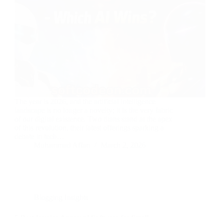
The year is 2026, and the artificial intelligence
landscape is no longer a novelty; it is the very fabric
of our digital existence. Two titans stand at the apex
of this revolution, their latest offerings sparking a
debate in tech…
Muhammad Affan
March 2, 2026
Blogging Insights