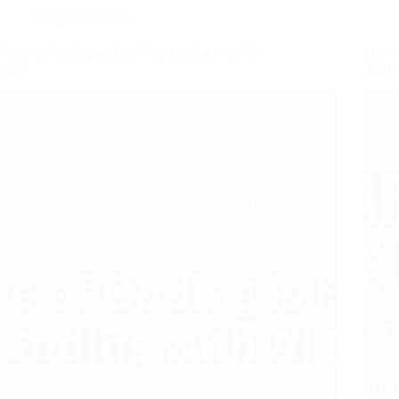
Blogging Insights
Future of Coding is Here Vibe Coding with AI
Top 5 
2025
Analy