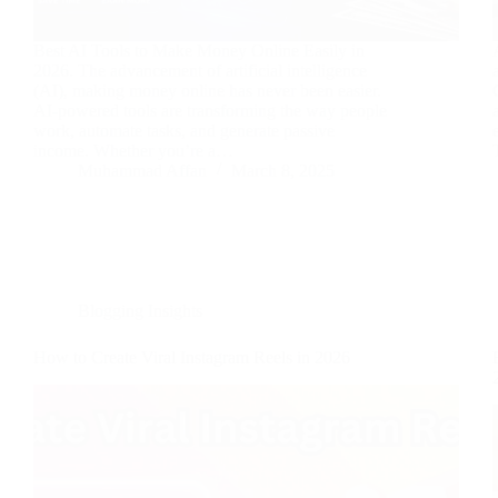
Best AI Tools to Make Money Online Easily in
2026. The advancement of artificial intelligence
(AI), making money online has never been easier.
AI-powered tools are transforming the way people
work, automate tasks, and generate passive
income. Whether you’re a…
Muhammad Affan
March 8, 2025
Blogging Insights
How to Create Viral Instagram Reels in 2026