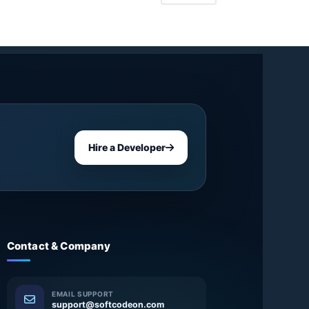
Hire a Developer
Contact & Company
EMAIL SUPPORT
support@softcodeon.com