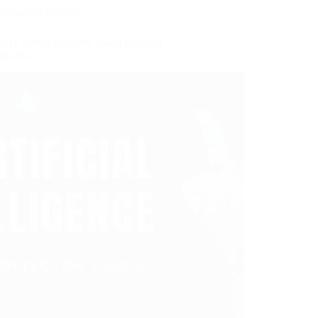
Blogging Insights
AI Content Detector Tools| Detailed
sis 2026