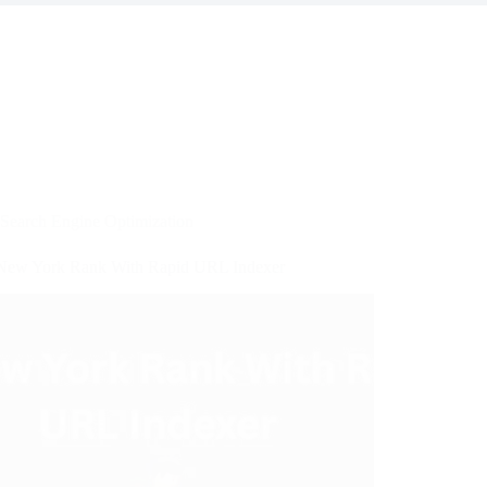
Search Engine Optimization
ew York Rank With Rapid URL Indexer