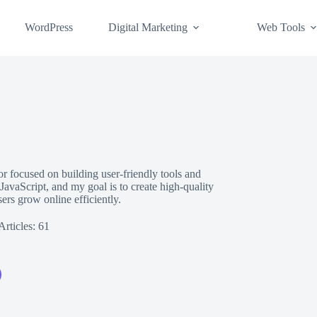
WordPress
Digital Marketing
Web Tools
 focused on building user-friendly tools and
vaScript, and my goal is to create high-quality
sers grow online efficiently.
Articles: 61