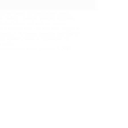
cial intelligence has transformed content
on, making it easier to generate blog posts,
t descriptions, and academic papers.
r, this has raised concerns about originality
thenticity. AI content detection tools help in
ing whether content is AI-generated or
-written.…
Muhammad Affan
February 5, 2025