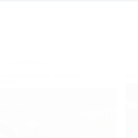
Blogging Insights
Hostinger July 2026 Deals ‘ Get 90% Off + Free
SEO N
Domain