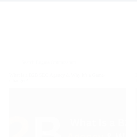
Search Engine Optimization
What Is a B2B SEO Agency & Why It’s a Game-
Changer?