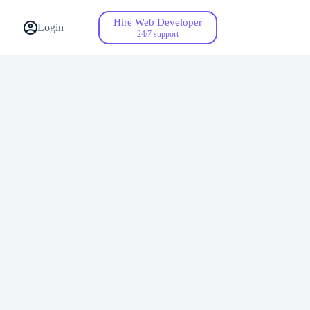
Hire Web Developer
Contact Us
Login
24/7 support