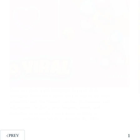
How to Create Viral Instagram Reels in 2026.
Instagram Reels have taken over as one of the most
powerful tools for content creators, businesses, and
influencers. In 2026, new features, trends, and
strategies have made it even more exciting to…
Muhammad Affan
January 31, 2025
1
PREV