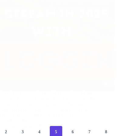
A passive Income Stream with Blogging a steady
income without actively working for it has become
increasingly attractive, especially in the modern
world. Blogging, once a simple online diary, has
transformed into a lucrative opportunity to build
passive income. In…
Muhammad Affan
January 25, 2025
2
3
4
5
6
7
8