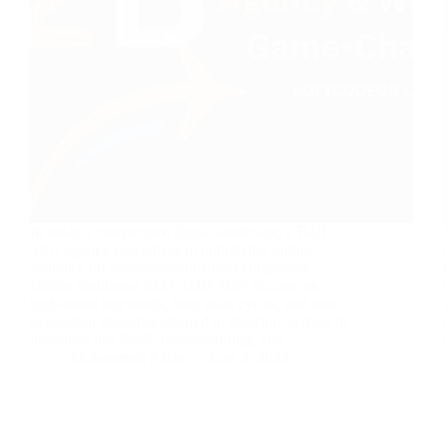
In today’s competitive digital landscape, a B2B
SEO agency specializes in optimizing online
visibility for business-to-business companies.
Unlike traditional SEO, B2B SEO focuses on
high-intent keywords, long sales cycles, and lead
generation strategies tailored to decision-makers in
industries like SaaS, manufacturing, and…
Muhammad Affan
June 4, 2025