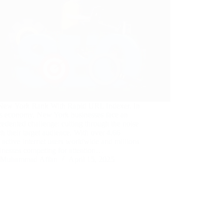
ew York Rank With Rapid URL Indexer. In
’s economy, New York businesses face an
edented challenge: cutting through the noise
ch their target audience. With over 4.66
n active internet users worldwide and millions
inesses competing for attention…
Muhammad Affan
April 15, 2025