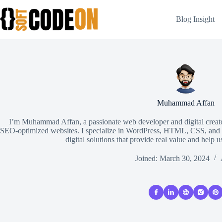
Skip
to
Blog Insight
content
Muhammad Affan
I’m Muhammad Affan, a passionate web developer and digital creator
SEO-optimized websites. I specialize in WordPress, HTML, CSS, and Ja
digital solutions that provide real value and help u
Joined: March 30, 2024