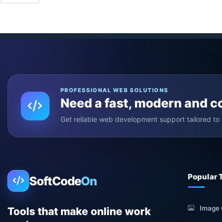
PROFESSIONAL WEB SOLUTIONS
Need a fast, modern and 
Get reliable web development support tailored to 
Popular 
SoftCode
On
Image 
Tools that make online work