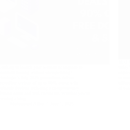
SEO N
Looking to launch your website or upgrade to
today
premium hosting without overspending?
unprec
Hostinger’s July 2026 promotions deliver
to rea
incredible savings of up to 90%, along with
billio
valuable freebies including a complimentary
of bus
domain name and SSL certificate. Whether you’re
creating a blog,…
Muhammad Affan
June 1, 2025