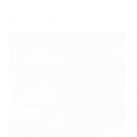
Blogging Insights
7 Best AI Tools to Make Money Online Easily in
2026