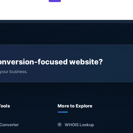
conversion-focused website?
your business.
Tools
More to Explore
Converter
WHOIS Lookup