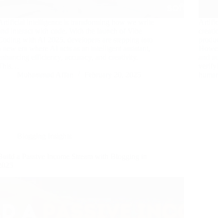
Artificial intelligence is transforming how we write
Artifi
and interact with code. With the launch of Vibe
creati
Coding with AI 2025, developers are stepping into
produc
a new era where AI acts as an intelligent assistant,
Howeve
enhancing efficiency, accuracy, and creativity.
and au
This…
verify
Muhammad Affan
February 20, 2025
human
Blogging Insights
Build a Passive Income Stream with Blogging in
2025