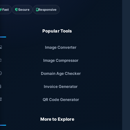
Fast
Secure
Responsive
Popular Tools
Image Converter
Image Compressor
Domain Age Checker
Invoice Generator
QR Code Generator
More to Explore