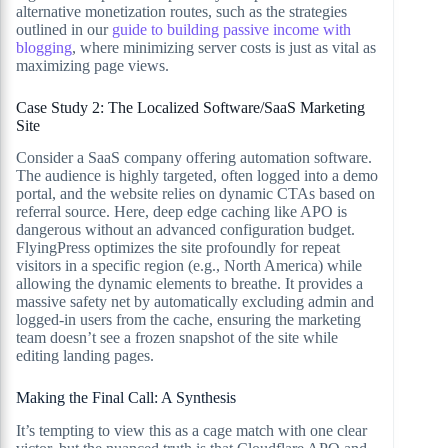
alternative monetization routes, such as the strategies
outlined in our
guide to building passive income with
blogging
, where minimizing server costs is just as vital as
maximizing page views.
Case Study 2: The Localized Software/SaaS Marketing
Site
Consider a SaaS company offering automation software.
The audience is highly targeted, often logged into a demo
portal, and the website relies on dynamic CTAs based on
referral source. Here, deep edge caching like APO is
dangerous without an advanced configuration budget.
FlyingPress optimizes the site profoundly for repeat
visitors in a specific region (e.g., North America) while
allowing the dynamic elements to breathe. It provides a
massive safety net by automatically excluding admin and
logged-in users from the cache, ensuring the marketing
team doesn’t see a frozen snapshot of the site while
editing landing pages.
Making the Final Call: A Synthesis
It’s tempting to view this as a cage match with one clear