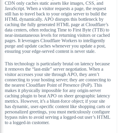
CDN only caches static assets like images, CSS, and
JavaScript. When a visitor requests a page, the request
still has to travel back to your origin server to build the
HTML dynamically. APO disrupts this bottleneck by
caching the fully generated HTML page at Cloudflare’s
data centers, often reducing Time to First Byte (TTB) to
near-instantaneous levels for returning visitors or cached
pages. It leverages Cloudflare Workers to intelligently
purge and update caches whenever you update a post,
ensuring your edge-served content is never stale.
This technology is particularly brutal on latency because
it removes the “last-mile” server negotiation. When a
visitor accesses your site through APO, they aren’t
connecting to your hosting server; they are connecting to
the nearest Cloudflare Point of Presence (PoP). This
makes it physically impossible for any origin-server
caching plugin to beat APO on sheer geographic latency
metrics. However, it’s a blunt-force object; if your site
has dynamic, user-specific content like shopping carts or
personalized greetings, you must meticulously configure
bypass rules to avoid serving a logged-out user’s HTML
to a logged-in customer.