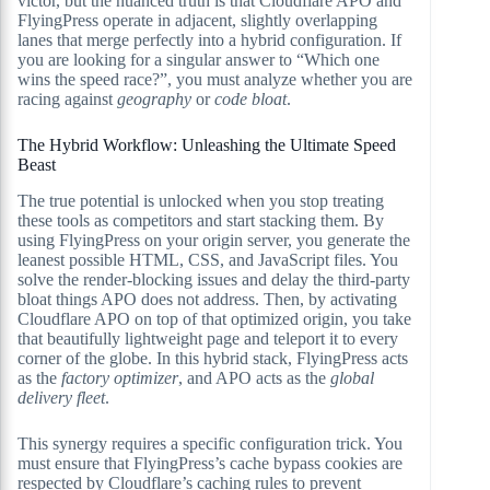
victor, but the nuanced truth is that Cloudflare APO and
FlyingPress operate in adjacent, slightly overlapping
lanes that merge perfectly into a hybrid configuration. If
you are looking for a singular answer to “Which one
wins the speed race?”, you must analyze whether you are
racing against
geography
or
code bloat
.
The Hybrid Workflow: Unleashing the Ultimate Speed
Beast
The true potential is unlocked when you stop treating
these tools as competitors and start stacking them. By
using FlyingPress on your origin server, you generate the
leanest possible HTML, CSS, and JavaScript files. You
solve the render-blocking issues and delay the third-party
bloat things APO does not address. Then, by activating
Cloudflare APO on top of that optimized origin, you take
that beautifully lightweight page and teleport it to every
corner of the globe. In this hybrid stack, FlyingPress acts
as the
factory optimizer
, and APO acts as the
global
delivery fleet
.
This synergy requires a specific configuration trick. You
must ensure that FlyingPress’s cache bypass cookies are
respected by Cloudflare’s caching rules to prevent