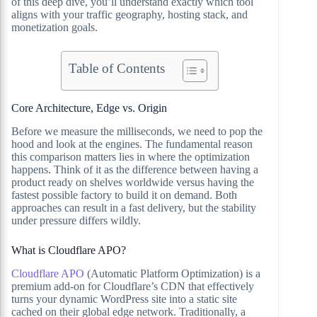
of this deep dive, you’ll understand exactly which tool
aligns with your traffic geography, hosting stack, and
monetization goals.
Table of Contents
Core Architecture, Edge vs. Origin
Before we measure the milliseconds, we need to pop the
hood and look at the engines. The fundamental reason
this comparison matters lies in where the optimization
happens. Think of it as the difference between having a
product ready on shelves worldwide versus having the
fastest possible factory to build it on demand. Both
approaches can result in a fast delivery, but the stability
under pressure differs wildly.
What is Cloudflare APO?
Cloudflare APO
(Automatic Platform Optimization) is a
premium add-on for Cloudflare’s CDN that effectively
turns your dynamic WordPress site into a static site
cached on their global edge network. Traditionally, a