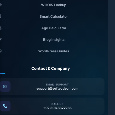
WHOIS Lookup
Smart Calculator
Age Calculator
Blog Insights
WordPress Guides
Contact & Company
EMAIL SUPPORT
support@softcodeon.com
CALL US
+92 306 8327265