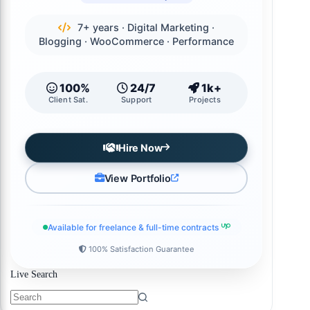
7+ years · Digital Marketing ·
Blogging · WooCommerce · Performance
100%
24/7
1k+
Client Sat.
Support
Projects
Hire Now
View Portfolio
Available for freelance & full-time contracts
100% Satisfaction Guarantee
Live Search