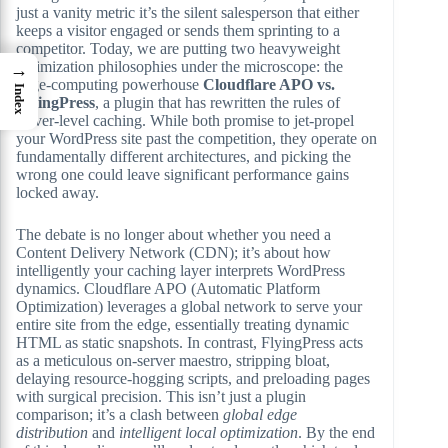
just a vanity metric it’s the silent salesperson that either
keeps a visitor engaged or sends them sprinting to a
competitor. Today, we are putting two heavyweight
optimization philosophies under the microscope: the
→
edge-computing powerhouse
Cloudflare APO vs.
Index
FlyingPress
, a plugin that has rewritten the rules of
server-level caching. While both promise to jet-propel
your WordPress site past the competition, they operate on
fundamentally different architectures, and picking the
wrong one could leave significant performance gains
locked away.
The debate is no longer about whether you need a
Content Delivery Network (CDN); it’s about how
intelligently your caching layer interprets WordPress
dynamics. Cloudflare APO (Automatic Platform
Optimization) leverages a global network to serve your
entire site from the edge, essentially treating dynamic
HTML as static snapshots. In contrast, FlyingPress acts
as a meticulous on-server maestro, stripping bloat,
delaying resource-hogging scripts, and preloading pages
with surgical precision. This isn’t just a plugin
comparison; it’s a clash between
global edge
distribution
and
intelligent local optimization
. By the end