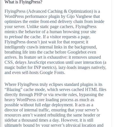
What is FlyingPress?
FlyingPress (Advanced Caching & Optimization) is a
WordPress performance plugin by Gijo Varghese that
optimizes the entire front-end delivery chain from inside
your server. Unlike static page cachers, FlyingPress
mimics the behavior of a human browsing your site
to
preload
the cache. If a visitor requests a page,
FlyingPress doesn’t just wait for that request; it
intelligently crawls internal links in the background,
breathing life into the cache before Googlebot even
arrives. Its feature set is exhaustive: it removes unused
CSS, delays JavaScript execution until user interaction (a
magic bullet for INP metrics), lazy-loads images natively,
and even self-hosts Google Fonts.
Where FlyingPress truly eclipses standard plugins is its
“Blazing” cache mode, which serves cached HTML files
directly through PHP or via rewrite rules, bypassing the
heavy WordPress core loading process as much as
possible without full edge deployment. It acts as a
director of internal traffic, ensuring that your server’s
resources aren’t wasted rebuilding the same header or
sidebar a thousand times a day. However, it is still
ultimately bound by your server’s physical location and