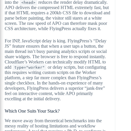
into the
reduces the render delay dramatically.
<head>
APO delivers the compressed HTML extremely fast, but
if that HTML requires a 200kb CSS file to download and
parse before painting, the visitor still stares at a white
screen. The raw speed of APO can therefore mask poor
CSS architecture, while FlyingPress actually fixes it.
For INP, JavaScript delay is king. FlyingPress’s “Delay
JS” feature ensures that when a user taps a button, the
main thread isn’t busy parsing analytics scripts or social
share widgets. The browser is free to respond instantly.
Cloudflare’s Workers can technically modify HTML to
add
or delay scripts, but configuring
type="worker"
this requires writing custom scripts on the Worker
platform, a step far more complex than FlyingPress’s
single checkbox. In the hands-on experience of many
developers, FlyingPress delivers a superior “jank-free”
feel on interactive content, while APO primarily
excelling at the initial delivery.
Which One Suits Your Stack?
We move away from theoretical benchmarks into the
messy reality of hosting limitations and workflow