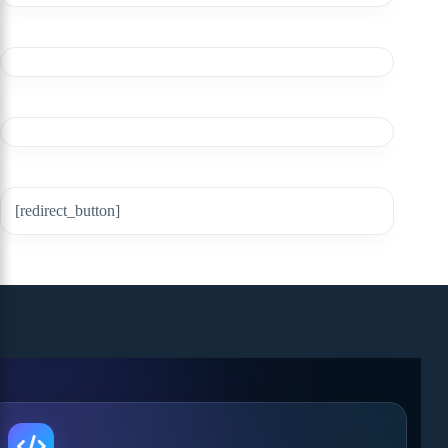
[redirect_button]