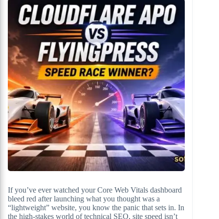
If you’ve ever watched your Core Web Vitals dashboard
bleed red after launching what you thought was a
“lightweight” website, you know the panic that sets in. In
the high-stakes world of technical SEO, site speed isn’t