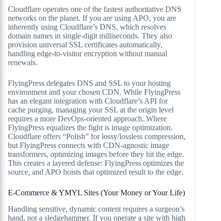
Cloudflare operates one of the fastest authoritative DNS
networks on the planet. If you are using APO, you are
inherently using Cloudflare’s DNS, which resolves
domain names in single-digit milliseconds. They also
provision universal SSL certificates automatically,
handling edge-to-visitor encryption without manual
renewals.
FlyingPress delegates DNS and SSL to your hosting
environment and your chosen CDN. While FlyingPress
has an elegant integration with Cloudflare’s API for
cache purging, managing your SSL at the origin level
requires a more DevOps-oriented approach. Where
FlyingPress equalizes the fight is image optimization.
Cloudflare offers “Polish” for lossy/lossless compression,
but FlyingPress connects with CDN-agnostic image
transformers, optimizing images before they hit the edge.
This creates a layered defense: FlyingPress optimizes the
source, and APO hoists that optimized result to the edge.
E-Commerce & YMYL Sites (Your Money or Your Life)
Handling sensitive, dynamic content requires a surgeon’s
hand, not a sledgehammer. If you operate a site with high