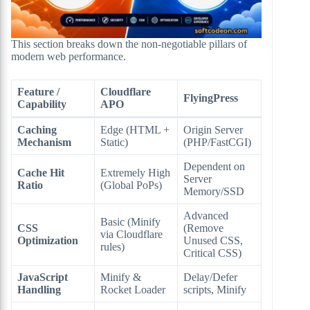
This section breaks down the non-negotiable pillars of
modern web performance.
Feature /
Cloudflare
FlyingPress
Capability
APO
Caching
Edge (HTML +
Origin Server
Mechanism
Static)
(PHP/FastCGI)
Dependent on
Cache Hit
Extremely High
Server
Ratio
(Global PoPs)
Memory/SSD
Advanced
Basic (Minify
CSS
(Remove
via Cloudflare
Optimization
Unused CSS,
rules)
Critical CSS)
JavaScript
Minify &
Delay/Defer
Handling
Rocket Loader
scripts, Minify