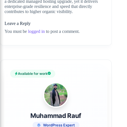
a dedicated managed hosting upgrade, yet it delivers
enterprise-grade resilience and speed that directly
contributes to higher organic visibility.
Leave a Reply
You must be
logged in
to post a comment.
Available for work
Muhammad Rauf
WordPress Expert