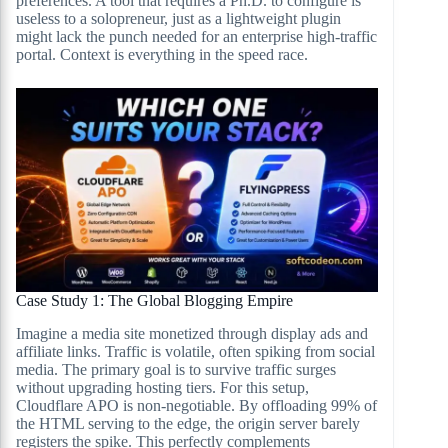
preferences. A tool that requires a Ph.D. to configure is
useless to a solopreneur, just as a lightweight plugin
might lack the punch needed for an enterprise high-traffic
portal. Context is everything in the speed race.
Case Study 1: The Global Blogging Empire
Imagine a media site monetized through display ads and
affiliate links. Traffic is volatile, often spiking from social
media. The primary goal is to survive traffic surges
without upgrading hosting tiers. For this setup,
Cloudflare APO is non-negotiable. By offloading 99% of
the HTML serving to the edge, the origin server barely
registers the spike. This perfectly complements