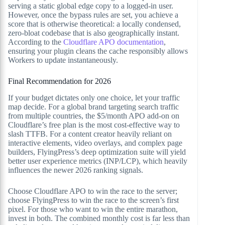
serving a static global edge copy to a logged-in user.
However, once the bypass rules are set, you achieve a
score that is otherwise theoretical: a locally condensed,
zero-bloat codebase that is also geographically instant.
According to the
Cloudflare APO documentation
,
ensuring your plugin cleans the cache responsibly allows
Workers to update instantaneously.
Final Recommendation for 2026
If your budget dictates only one choice, let your traffic
map decide. For a global brand targeting search traffic
from multiple countries, the $5/month APO add-on on
Cloudflare’s free plan is the most cost-effective way to
slash TTFB. For a content creator heavily reliant on
interactive elements, video overlays, and complex page
builders, FlyingPress’s deep optimization suite will yield
better user experience metrics (INP/LCP), which heavily
influences the newer 2026 ranking signals.
Choose Cloudflare APO to win the race to the server;
choose FlyingPress to win the race to the screen’s first
pixel. For those who want to win the entire marathon,
invest in both. The combined monthly cost is far less than