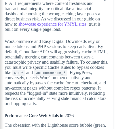
E-A-T requirements where content freshness and
transactional integrity are critical like a financial
dashboard choosing the wrong caching layer poses a
direct business risk. As we discussed in our guide on
how to
showcase experience for YMYL sites
, trust is
built on every single page load.
WooCommerce and Easy Digital Downloads rely on
nonce tokens and PHP sessions to keep carts alive. By
default, Cloudflare APO will aggressively cache HTML,
potentially merging cart contents between users a
catastrophic privacy and usability failure. To counter this,
you must write specific Cache Rules to bypass cookies
like
and
. FlyingPress,
wp-*
woocommerce_*
conversely, detects WooCommerce natively and
automatically bypasses the cache for cart, checkout, and
my-account pages without complex regex patterns. It
respects the “logged-in” state more intuitively, reducing
the risk of accidentally serving stale financial calculators
or shopping carts.
Performance Core Web Vitals in 2026
The obsession with the Lighthouse score bubble (green,