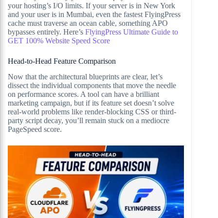
your hosting’s I/O limits. If your server is in New York
and your user is in Mumbai, even the fastest FlyingPress
cache must traverse an ocean cable, something APO
bypasses entirely. Here’s
FlyingPress Ultimate Guide to
GET 100% Website Speed Score
Head-to-Head Feature Comparison
Now that the architectural blueprints are clear, let’s
dissect the individual components that move the needle
on performance scores. A tool can have a brilliant
marketing campaign, but if its feature set doesn’t solve
real-world problems like render-blocking CSS or third-
party script decay, you’ll remain stuck on a mediocre
PageSpeed score.