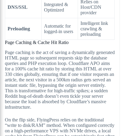
Relies on
Integrated &
DNS/SSL
Host/CDN
Optimized
provider
Intelligent link
Automatic for
Preloading
crawling &
logged-in users
preloading
Page Caching & Cache Hit Ratio
Page caching is the act of saving a dynamically generated
HTML page so subsequent requests skip the database
queries and PHP execution loop. Cloudflare APO aims
for a 100% cache hit ratio by storing this HTML at over
330 cities globally, ensuring that if one visitor requests an
article, the next visitor in a 500km radius gets served an
instant static file, bypassing the origin server entirely.
This is transformative for high-traffic spikes; a sudden
Reddit hug-of-death doesn’t even tickle your server
because the load is absorbed by Cloudflare’s massive
infrastructure.
On the flip side, FlyingPress relies on the traditional
“write to disk/RAM” method. When configured correctly
on a high-performance VPS with NVMe drives, a local