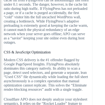
cache hit from FlyingPress can be astonishingly fast often
under 0.1 seconds. The danger, however, is the cache hit
ratio during high traffic. If FlyingPress has not preloaded
a page, or if a cache is purged accidentally, the first
“cold” visitor hits the full uncached WordPress wall,
creating a bottleneck. While FlyingPress’s adaptive
preloading is extremely good at keeping the cache warm,
it cannot match the physical redundancy of an edge
network when your server goes offline; APO can serve
as a “savior” keeping your site online even during host
outages.
CSS & JavaScript Optimization
Modern CSS delivery is the #1 offender flagged by
Google PageSpeed Insights. FlyingPress absolutely
dominates this category natively. Its ability to scan a
page, detect used selectors, and generate a separate, lean
“Used CSS” file dynamically while loading the full sheet
asynchronously is a complex operation that manual
optimization cannot replicate. This solves the “Eliminate
render-blocking resources” audit with a single toggle.
Cloudflare APO does not deeply analyze your stylesheet
semantics. It relies on the “Rocket Loader” feature to