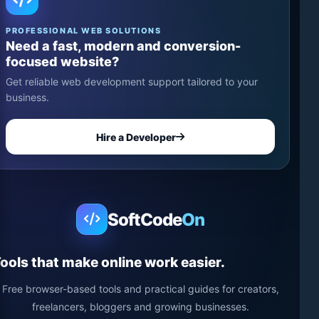
PROFESSIONAL WEB SOLUTIONS
Need a fast, modern and conversion-
focused website?
Get reliable web development support tailored to your
business.
Hire a Developer
SoftCode
On
ools that make online work easier.
Free browser-based tools and practical guides for creators,
freelancers, bloggers and growing businesses.