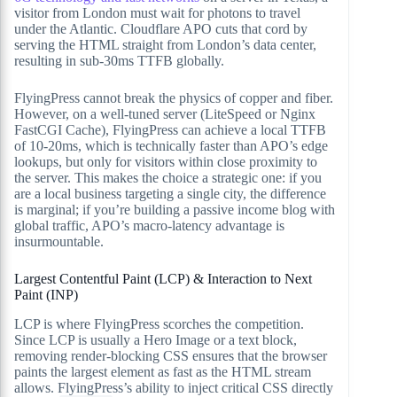
visitor from London must wait for photons to travel
under the Atlantic. Cloudflare APO cuts that cord by
serving the HTML straight from London’s data center,
resulting in sub-30ms TTFB globally.
FlyingPress cannot break the physics of copper and fiber.
However, on a well-tuned server (LiteSpeed or Nginx
FastCGI Cache), FlyingPress can achieve a local TTFB
of 10-20ms, which is technically faster than APO’s edge
lookups, but only for visitors within close proximity to
the server. This makes the choice a strategic one: if you
are a local business targeting a single city, the difference
is marginal; if you’re building a passive income blog with
global traffic, APO’s macro-latency advantage is
insurmountable.
Largest Contentful Paint (LCP) & Interaction to Next
Paint (INP)
LCP is where FlyingPress scorches the competition.
Since LCP is usually a Hero Image or a text block,
removing render-blocking CSS ensures that the browser
paints the largest element as fast as the HTML stream
allows. FlyingPress’s ability to inject critical CSS directly