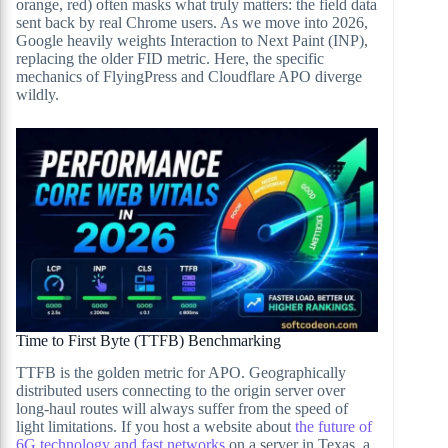
orange, red) often masks what truly matters: the field data
sent back by real Chrome users. As we move into 2026,
Google heavily weights Interaction to Next Paint (INP),
replacing the older FID metric. Here, the specific
mechanics of FlyingPress and Cloudflare APO diverge
wildly.
Time to First Byte (TTFB) Benchmarking
TTFB is the golden metric for APO. Geographically
distributed users connecting to the origin server over
long-haul routes will always suffer from the speed of
light limitations. If you host a website about
the future of
6G technology and fast networks
on a server in Texas, a