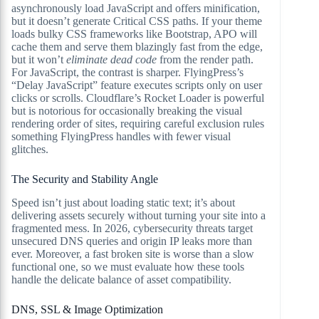
asynchronously load JavaScript and offers minification,
but it doesn’t generate Critical CSS paths. If your theme
loads bulky CSS frameworks like Bootstrap, APO will
cache them and serve them blazingly fast from the edge,
but it won’t
eliminate dead code
from the render path.
For JavaScript, the contrast is sharper. FlyingPress’s
“Delay JavaScript” feature executes scripts only on user
clicks or scrolls. Cloudflare’s Rocket Loader is powerful
but is notorious for occasionally breaking the visual
rendering order of sites, requiring careful exclusion rules
something FlyingPress handles with fewer visual
glitches.
The Security and Stability Angle
Speed isn’t just about loading static text; it’s about
delivering assets securely without turning your site into a
fragmented mess. In 2026, cybersecurity threats target
unsecured DNS queries and origin IP leaks more than
ever. Moreover, a fast broken site is worse than a slow
functional one, so we must evaluate how these tools
handle the delicate balance of asset compatibility.
DNS, SSL & Image Optimization