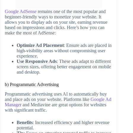
Google AdSense
remains one of the most popular and
beginner-friendly ways to monetize your website. It
allows you to display ads on your site, earning revenue
based on impressions and clicks. Here’s how you can
make the most of AdSense:
Optimize Ad Placement
: Ensure ads are placed in
high-visibility areas without compromising user
experience.
Use Responsive Ads
: These ads adapt to different
screen sizes, offering better engagement on mobile
and desktop.
b) Programmatic Advertising
Programmatic advertising uses AI to automatically buy
and place ads on your website. Platforms like
Google Ad
Manage
r and Mediavine are great options for websites
with significant traffic.
Benefits
: Increased efficiency and higher revenue
potential.