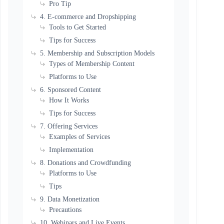
Pro Tip
4. E-commerce and Dropshipping
Tools to Get Started
Tips for Success
5. Membership and Subscription Models
Types of Membership Content
Platforms to Use
6. Sponsored Content
How It Works
Tips for Success
7. Offering Services
Examples of Services
Implementation
8. Donations and Crowdfunding
Platforms to Use
Tips
9. Data Monetization
Precautions
10. Webinars and Live Events