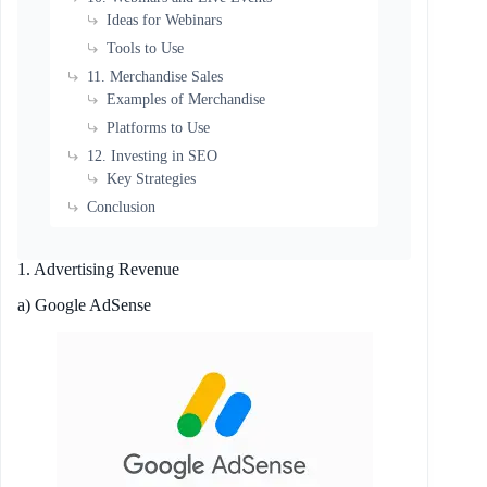
Ideas for Webinars
Tools to Use
11. Merchandise Sales
Examples of Merchandise
Platforms to Use
12. Investing in SEO
Key Strategies
Conclusion
1. Advertising Revenue
a) Google AdSense