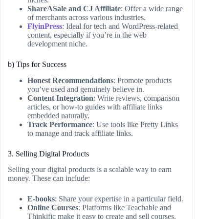
ShareASale and CJ Affiliate
: Offer a wide range
of merchants across various industries.
FlyinPress
: Ideal for tech and WordPress-related
content, especially if you’re in the web
development niche.
b) Tips for Success
Honest Recommendations
: Promote products
you’ve used and genuinely believe in.
Content Integration
: Write reviews, comparison
articles, or how-to guides with affiliate links
embedded naturally.
Track Performance
: Use tools like Pretty Links
to manage and track affiliate links.
3. Selling Digital Products
Selling your digital products is a scalable way to earn
money. These can include:
E-books
: Share your expertise in a particular field.
Online Courses
: Platforms like Teachable and
Thinkific make it easy to create and sell courses.