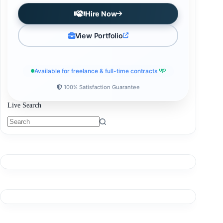
Hire Now
View Portfolio
Available for freelance & full-time contracts
100% Satisfaction Guarantee
Live Search