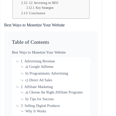
12. Investing in SEO
Key Strategies
Conclusion
Best Ways to
Monetize Your Website
Table of Contents
Best Ways to Monetize Your Website
1. Advertising Revenue
a) Google AdSense
b) Programmatic Advertising
c) Direct Ad Sales
2. Affiliate Marketing
a) Choose the Right Affiliate Programs
b) Tips for Success
3. Selling Digital Products
Why It Works