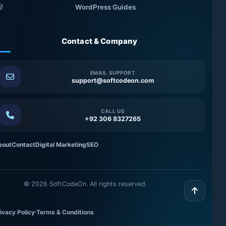
WordPress Guides
Contact & Company
EMAIL SUPPORT
support@softcodeon.com
CALL US
+92 306 8327265
bout
Contact
Digital Marketing
SEO
©
2026
SoftCodeOn. All rights reserved.
ivacy Policy
Terms & Conditions