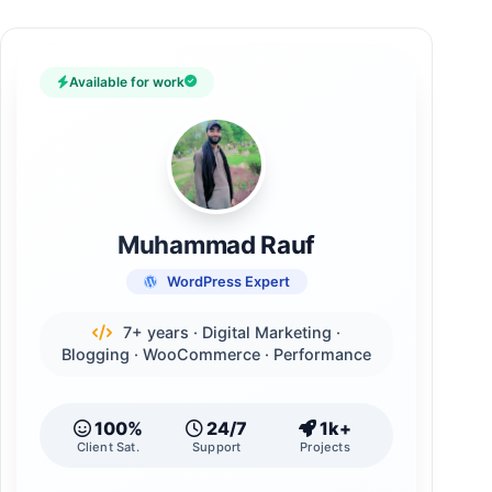
Available for work
Muhammad Rauf
WordPress Expert
7+ years · Digital Marketing ·
Blogging · WooCommerce · Performance
100%
24/7
1k+
Client Sat.
Support
Projects