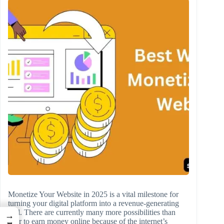
Monetize Your Website in 2025 is a vital milestone for
turning your digital platform into a revenue-generating
tool. There are currently many more possibilities than
→
ever to earn money online because of the internet’s