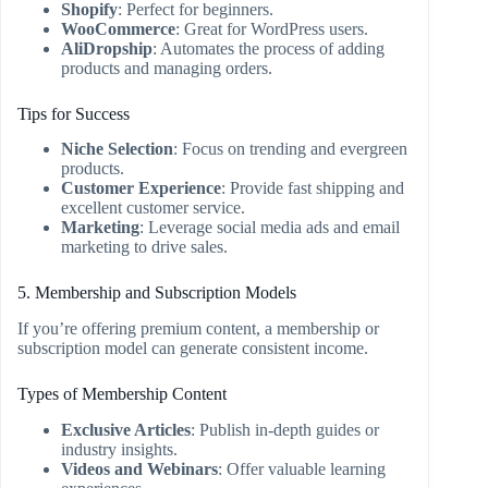
Shopify
: Perfect for beginners.
WooCommerce
: Great for WordPress users.
AliDropship
: Automates the process of adding
products and managing orders.
Tips for Success
Niche Selection
: Focus on trending and evergreen
products.
Customer Experience
: Provide fast shipping and
excellent customer service.
Marketing
: Leverage social media ads and email
marketing to drive sales.
5. Membership and Subscription Models
If you’re offering premium content, a membership or
subscription model can generate consistent income.
Types of Membership Content
Exclusive Articles
: Publish in-depth guides or
industry insights.
Videos and Webinars
: Offer valuable learning