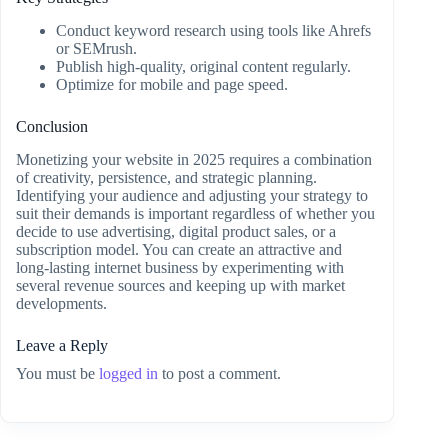
Conduct keyword research using tools like Ahrefs
or SEMrush.
Publish high-quality, original content regularly.
Optimize for mobile and page speed.
Conclusion
Monetizing your website in 2025 requires a combination
of creativity, persistence, and strategic planning.
Identifying your audience and adjusting your strategy to
suit their demands is important regardless of whether you
decide to use advertising, digital product sales, or a
subscription model. You can create an attractive and
long-lasting internet business by experimenting with
several revenue sources and keeping up with market
developments.
Leave a Reply
You must be
logged in
to post a comment.