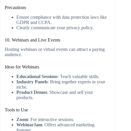
Precautions
Ensure compliance with data protection laws like
GDPR and CCPA.
Clearly communicate your privacy policy.
10. Webinars and Live Events
Hosting webinars or virtual events can attract a paying
audience.
Ideas for Webinars
Educational Sessions
: Teach valuable skills.
Industry Panels
: Bring together experts in your
niche.
Product Demos
: Showcase and sell your
products.
Tools to Use
Zoom
: For interactive sessions.
WebinarJam
: Offers advanced marketing
features.