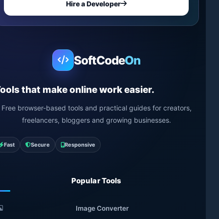
Hire a Developer
SoftCode
On
ools that make online work easier.
Free browser-based tools and practical guides for creators,
freelancers, bloggers and growing businesses.
Fast
Secure
Responsive
Popular Tools
Image Converter