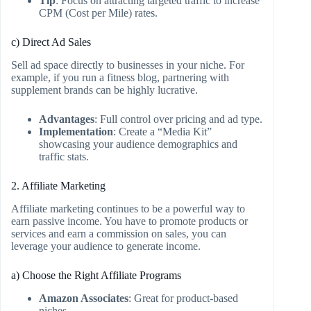
Tip
: Focus on attracting targeted traffic to increase
CPM (Cost per Mile) rates.
c) Direct Ad Sales
Sell ad space directly to businesses in your niche. For
example, if you run a fitness blog, partnering with
supplement brands can be highly lucrative.
Advantages
: Full control over pricing and ad type.
Implementation
: Create a “Media Kit”
showcasing your audience demographics and
traffic stats.
2. Affiliate Marketing
Affiliate marketing continues to be a powerful way to
earn passive income. You have to promote products or
services and earn a commission on sales, you can
leverage your audience to generate income.
a) Choose the Right Affiliate Programs
Amazon Associates
: Great for product-based
niches.