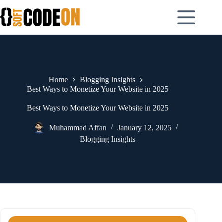
Skip
to
content
Home
Blogging Insights
Best Ways to Monetize Your Website in 2025
Best Ways to Monetize Your Website in 2025
Muhammad Affan
January 12, 2025
Blogging Insights