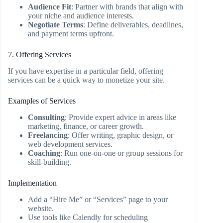
Audience Fit
: Partner with brands that align with
your niche and audience interests.
Negotiate Terms
: Define deliverables, deadlines,
and payment terms upfront.
7. Offering Services
If you have expertise in a particular field, offering
services can be a quick way to monetize your site.
Examples of Services
Consulting
: Provide expert advice in areas like
marketing, finance, or career growth.
Freelancing
: Offer writing, graphic design, or
web development services.
Coaching
: Run one-on-one or group sessions for
skill-building.
Implementation
Add a “Hire Me” or “Services” page to your
website.
Use tools like Calendly for scheduling