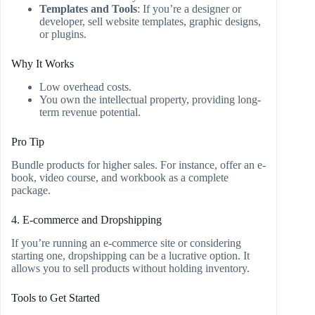
Templates and Tools
: If you’re a designer or
developer, sell website templates, graphic designs,
or plugins.
Why It Works
Low overhead costs.
You own the intellectual property, providing long-
term revenue potential.
Pro Tip
Bundle products for higher sales. For instance, offer an e-
book, video course, and workbook as a complete
package.
4. E-commerce and Dropshipping
If you’re running an e-commerce site or considering
starting one, dropshipping can be a lucrative option. It
allows you to sell products without holding inventory.
Tools to Get Started