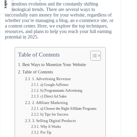
Index
tremendous evolution and the constantly shifting
technological trends. There are several ways to
successfully earn money for your website, regardless of
whether you’re managing a blog, an e-commerce site, or
a content center. Here, we explore the top techniques,
resources, and plans to help you reach your full earning
potential in 2025.
Table of Contents
Best Ways to Monetize Your Website
Table of Contents
1. Advertising Revenue
a) Google AdSense
b) Programmatic Advertising
c) Direct Ad Sales
2. Affiliate Marketing
a) Choose the Right Affiliate Programs
b) Tips for Success
3. Selling Digital Products
Why It Works
Pro Tip