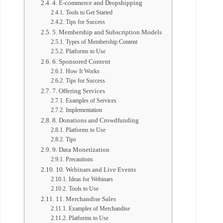
4. E-commerce and Dropshipping
Tools to Get Started
Tips for Success
5. Membership and Subscription Models
Types of Membership Content
Platforms to Use
6. Sponsored Content
How It Works
Tips for Success
7. Offering Services
Examples of Services
Implementation
8. Donations and Crowdfunding
Platforms to Use
Tips
9. Data Monetization
Precautions
10. Webinars and Live Events
Ideas for Webinars
Tools to Use
11. Merchandise Sales
Examples of Merchandise
Platforms to Use