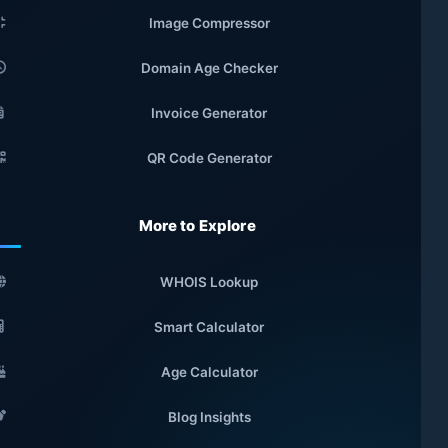
Image Compressor
Domain Age Checker
Invoice Generator
QR Code Generator
More to Explore
WHOIS Lookup
Smart Calculator
Age Calculator
Blog Insights