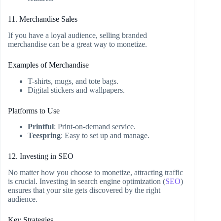
11. Merchandise Sales
If you have a loyal audience, selling branded
merchandise can be a great way to monetize.
Examples of Merchandise
T-shirts, mugs, and tote bags.
Digital stickers and wallpapers.
Platforms to Use
Printful
: Print-on-demand service.
Teespring
: Easy to set up and manage.
12. Investing in SEO
No matter how you choose to monetize, attracting traffic
is crucial. Investing in search engine optimization (
SEO
)
ensures that your site gets discovered by the right
audience.
Key Strategies