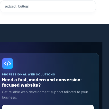
[redirect_button]
PROFESSIONAL WEB SOLUTIONS
Need a fast, modern and conversion-
focused website?
Get reliable web development support tailored to your
business.