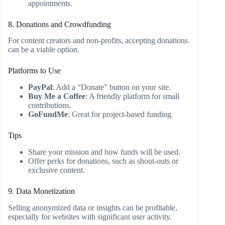
appointments.
8. Donations and Crowdfunding
For content creators and non-profits, accepting donations
can be a viable option.
Platforms to Use
PayPal
: Add a “Donate” button on your site.
Buy Me a Coffee
: A friendly platform for small
contributions.
GoFundMe
: Great for project-based funding.
Tips
Share your mission and how funds will be used.
Offer perks for donations, such as shout-outs or
exclusive content.
9. Data Monetization
Selling anonymized data or insights can be profitable,
especially for websites with significant user activity.