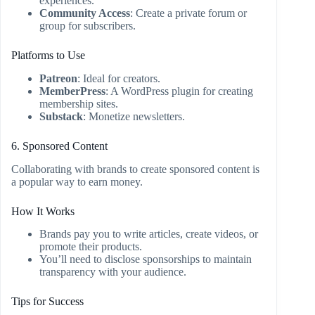
experiences.
Community Access
: Create a private forum or
group for subscribers.
Platforms to Use
Patreon
: Ideal for creators.
MemberPress
: A WordPress plugin for creating
membership sites.
Substack
: Monetize newsletters.
6. Sponsored Content
Collaborating with brands to create sponsored content is
a popular way to earn money.
How It Works
Brands pay you to write articles, create videos, or
promote their products.
You’ll need to disclose sponsorships to maintain
transparency with your audience.
Tips for Success